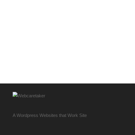
A Wordpress Websites that Work Site