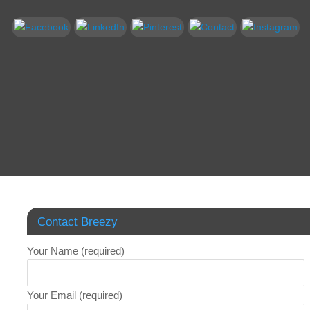
Contact Breezy
Your Name (required)
Your Email (required)