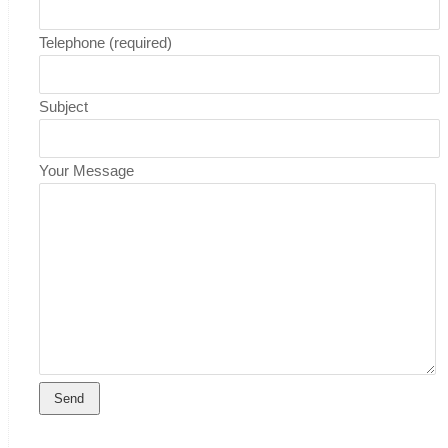
Telephone (required)
Subject
Your Message