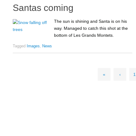
Santas coming
The sun is shining and Santa is on his
way. Managed to catch this shot at the
bottom of Les Grands Montets.
Tagged
Images
,
News
«
‹
1