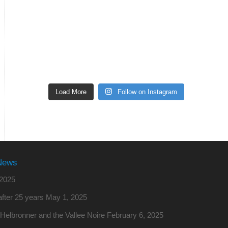
Load More
Follow on Instagram
News
2025
fter 25 years
May 1, 2025
o Helbronner and the Vallee Noire
February 6, 2025