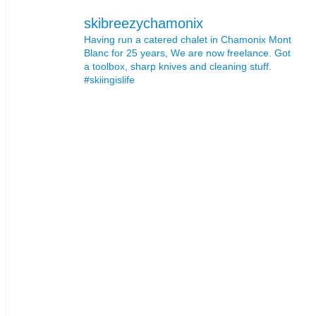
skibreezychamonix
Having run a catered chalet in Chamonix Mont
Blanc for 25 years, We are now freelance. Got
a toolbox, sharp knives and cleaning stuff.
#skiingislife