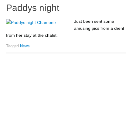
Paddys night
Just been sent some
amusing pics from a client
from her stay at the chalet.
Tagged
News