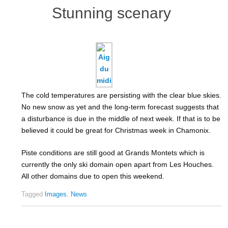
Stunning scenary
The cold temperatures are persisting with the clear blue skies.
No new snow as yet and the long-term forecast suggests that
a disturbance is due in the middle of next week. If that is to be
believed it could be great for Christmas week in Chamonix.
Piste conditions are still good at Grands Montets which is
currently the only ski domain open apart from Les Houches.
All other domains due to open this weekend.
Tagged
Images
,
News