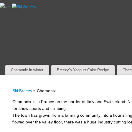
Chamonix in winter
Breezy’s Yoghurt Cake Recipe
Cham
Ski Breezy
» Chamonix
Chamonix is in France on the border of Italy and Switzerland. Ne
for snow sports and climbing.
The town has grown from a farming community into a flourishin
flowed over the valley floor, there was a huge industry cutting ice