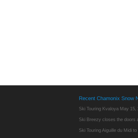
Recent Chamonix Snow 
Ski Touring Kvaloya
May 15, 
Ski Breezy closes the doors a
Ski Touring Aiguille du Midi t