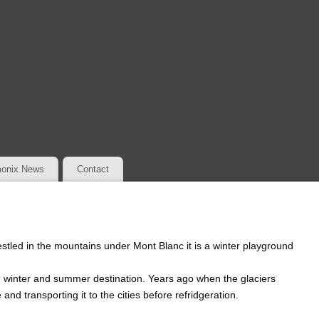
onix News
Contact
stled in the mountains under Mont Blanc it is a winter playground
g winter and summer destination. Years ago when the glaciers
 and transporting it to the cities before refridgeration.