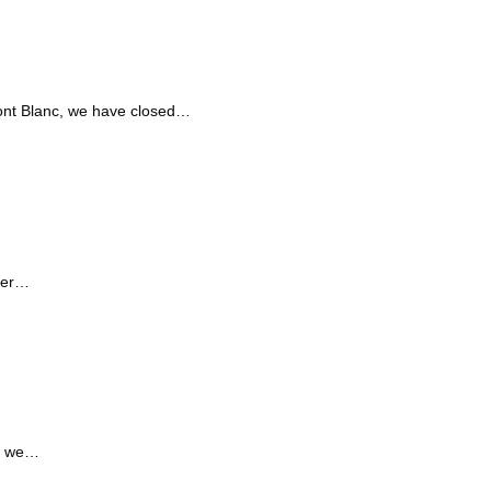
Mont Blanc, we have closed…
over…
en we…