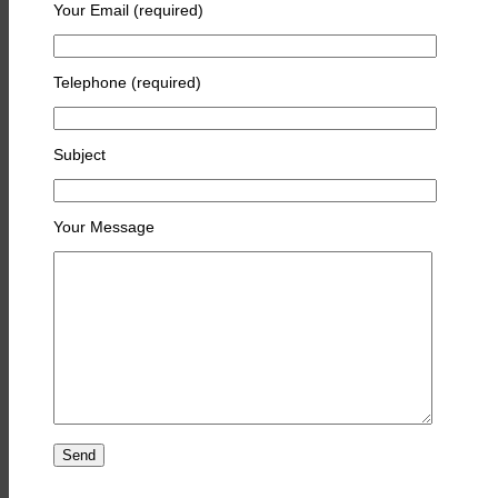
Your Email (required)
Telephone (required)
Subject
Your Message