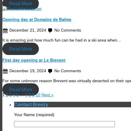
Read More
Opening day at Domaine de Balme
December 21, 2024
No Comments
It is amazing just how much fun can be had in a ski area when…
Read More
First day opening at Le Brevent
December 19, 2024
No Comments
For some unknown reason Brevent was virtually deserted on their ope
Read More
1
2
3
4
5
…
7
8
9
10
Next »
Contact Breezy
Your Name (required)