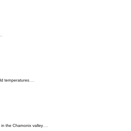
r…
old temperatures….
s in the Chamonix valley….