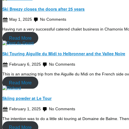
Ski Breezy closes the doors after 25 years
May 1, 2025
No Comments
Having run a very successful catered chalet business in Chamonix 
Read More
Ski Touring Aiguille du Midi to Helbronner and the Vallee Noire
February 6, 2025
No Comments
This is an amazing trip from the Aiguille du Midi on the French side 
Read More
Skiing powder at Le Tour
February 1, 2025
No Comments
The intention was to do a little ski touring at Domaine de Balme. Th
Read More