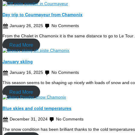
Day trip to Courmayeur from Chamonix
January 26, 2025
No Comments
From the Chalet in Chamonix it is the same distance to go to Le Tou
Read More
January skiing
January 16, 2025
No Comments
This season seems to be shaping up nicely with loads of snow and c
Read More
Blue skies and cold temperatures
December 31, 2024
No Comments
The snow condition has been brilliant thanks to the cold temperature