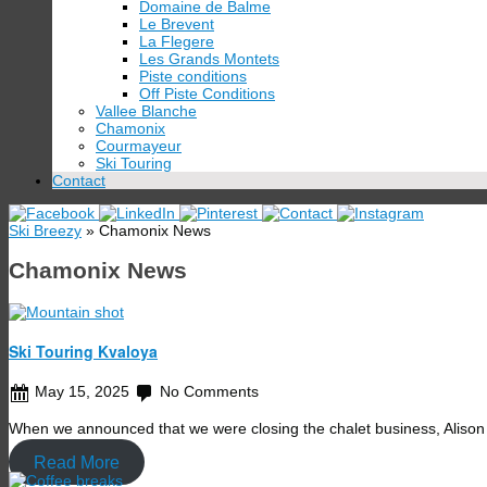
Domaine de Balme
Le Brevent
La Flegere
Les Grands Montets
Piste conditions
Off Piste Conditions
Vallee Blanche
Chamonix
Courmayeur
Ski Touring
Contact
Ski Breezy
» Chamonix News
Chamonix News
Ski Touring Kvaloya
May 15, 2025
No Comments
When we announced that we were closing the chalet business, Alison
Read More