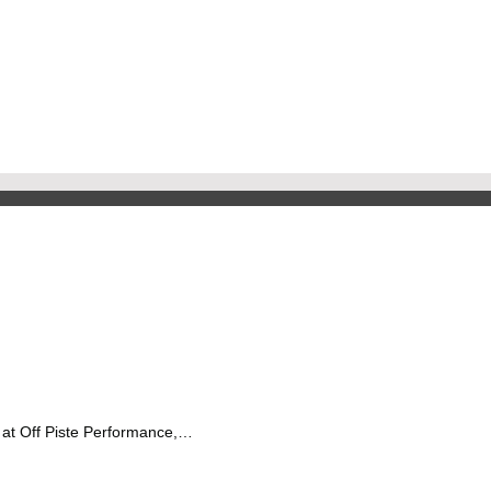
 at Off Piste Performance,…