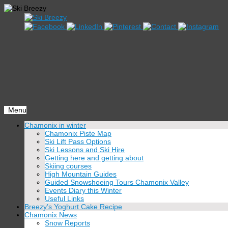
Menu
Skip
Chamonix in winter
to
Chamonix Piste Map
content
Ski Lift Pass Options
Ski Lessons and Ski Hire
Getting here and getting about
Skiing courses
High Mountain Guides
Guided Snowshoeing Tours Chamonix Valley
Events Diary this Winter
Useful Links
Breezy’s Yoghurt Cake Recipe
Chamonix News
Snow Reports