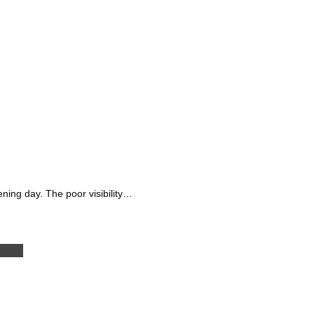
ning day. The poor visibility…