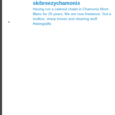
skibreezychamonix
Having run a catered chalet in Chamonix Mont
Blanc for 25 years, We are now freelance. Got a
toolbox, sharp knives and cleaning stuff.
#skiingislife