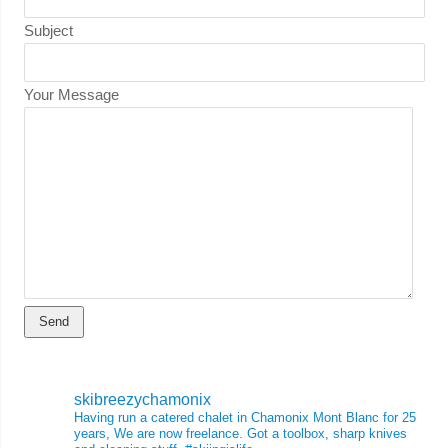
Subject
Your Message
skibreezychamonix
Having run a catered chalet in Chamonix Mont Blanc for 25
years, We are now freelance. Got a toolbox, sharp knives