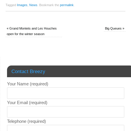
Tagged
Images
,
News
.
Bookmark the
permalink
.
«
Grand Montets and Les Houches
Big Queues
»
open for the winter season
Contact Breezy
Your Name (required)
Your Email (required)
Telephone (required)