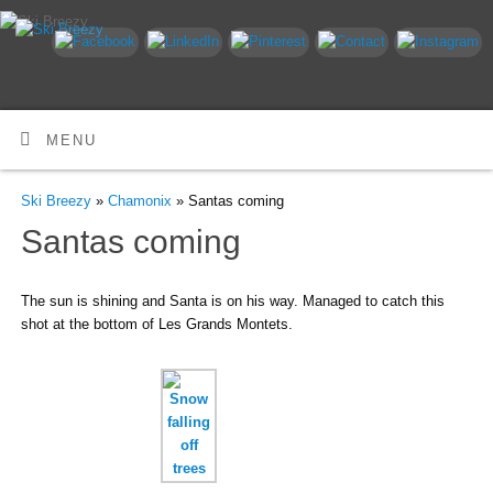
MENU
Ski Breezy
»
Chamonix
» Santas coming
Santas coming
The sun is shining and Santa is on his way. Managed to catch this
shot at the bottom of Les Grands Montets.