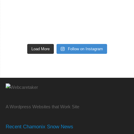
Load More
Follow on Instagram
A Wordpress Websites that Work Site
Recent Chamonix Snow News