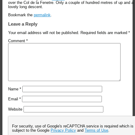
over the Col de la Fenetre. Only a couple of hundred metres of up and a
lovely long descent.
Bookmark the
permalink
.
Leave a Reply
Your email address will not be published.
Required fields are marked
*
Comment
*
Name
*
Email
*
Website
For security, use of Google's reCAPTCHA service is required which is
subject to the Google
Privacy Policy
and
Terms of Use
.