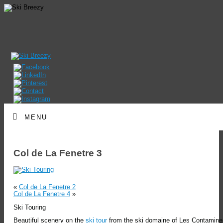
MENU
Col de La Fenetre 3
«
Col de La Fenetre 2
Col de La Fenetre 4
»
Ski Touring
Beautiful scenery on the
ski tour
from the ski domaine of Les Contamine