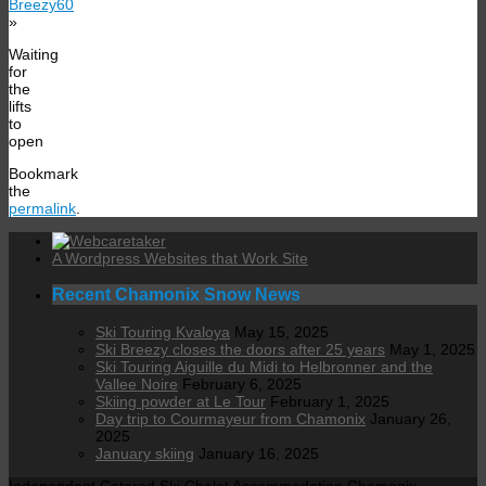
Breezy60
»
Waiting
for
the
lifts
to
open
Bookmark
the
permalink
.
A Wordpress Websites that Work Site
Recent Chamonix Snow News
Ski Touring Kvaloya
May 15, 2025
Ski Breezy closes the doors after 25 years
May 1, 2025
Ski Touring Aiguille du Midi to Helbronner and the
Vallee Noire
February 6, 2025
Skiing powder at Le Tour
February 1, 2025
Day trip to Courmayeur from Chamonix
January 26,
2025
January skiing
January 16, 2025
Independent Catered Ski Chalet Accommodation Chamonix