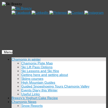
Menu
Skip
Chamonix in winter
to
Chamonix Piste Map
content
Ski Lift Pass Options
Ski Lessons and Ski Hire
Getting here and getting about
Skiing courses
High Mountain Guides
Guided Snowshoeing Tours Chamonix Valley
Events Diary this Winter
Useful Links
Breezy’s Yoghurt Cake Recipe
Chamonix News
Snow Reports