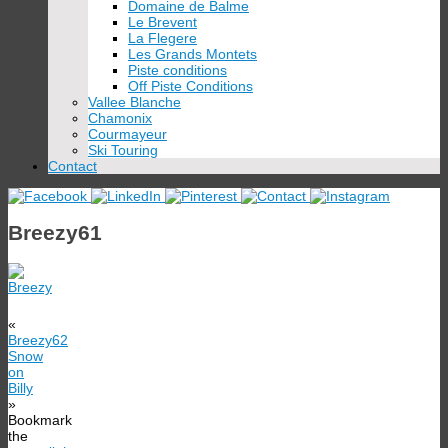
Domaine de Balme
Le Brevent
La Flegere
Les Grands Montets
Piste conditions
Off Piste Conditions
Vallee Blanche
Chamonix
Courmayeur
Ski Touring
Contact
Breezy61
«
Breezy62
Snow
on
Billy
»
Bookmark
the