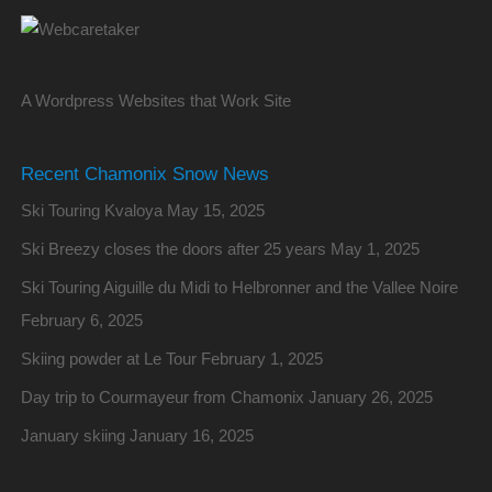
A Wordpress Websites that Work Site
Recent Chamonix Snow News
Ski Touring Kvaloya
May 15, 2025
Ski Breezy closes the doors after 25 years
May 1, 2025
Ski Touring Aiguille du Midi to Helbronner and the Vallee Noire
February 6, 2025
Skiing powder at Le Tour
February 1, 2025
Day trip to Courmayeur from Chamonix
January 26, 2025
January skiing
January 16, 2025