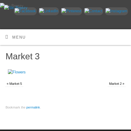
MENU
Market 3
«
Market 5
Market 2
»
Bookmark the
permalink
.