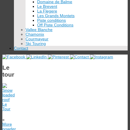
Domaine de Balme
Le Brevent
La Flegere
Les Grands Montets
Piste conditions
Off Piste Conditions
Vallee Blanche
Chamonix
Courmayeur
Ski Touring
Contact
Le
tour
«
More
powder