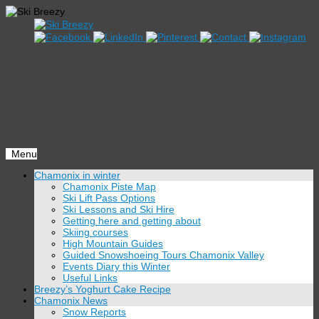
Menu
Skip
Chamonix in winter
to
Chamonix Piste Map
content
Ski Lift Pass Options
Ski Lessons and Ski Hire
Getting here and getting about
Skiing courses
High Mountain Guides
Guided Snowshoeing Tours Chamonix Valley
Events Diary this Winter
Useful Links
Breezy’s Yoghurt Cake Recipe
Chamonix News
Snow Reports