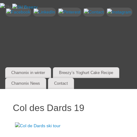
Chamonix in winter
Breezy’s Yoghurt Cake Recipe
Chamonix News
Contact
Col des Dards 19