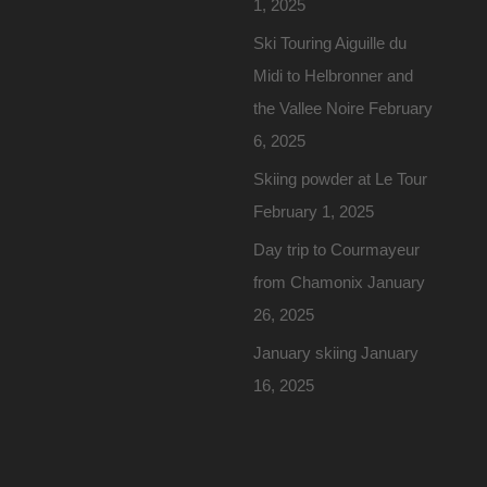
1, 2025
Ski Touring Aiguille du
Midi to Helbronner and
the Vallee Noire
February
6, 2025
Skiing powder at Le Tour
February 1, 2025
Day trip to Courmayeur
from Chamonix
January
26, 2025
January skiing
January
16, 2025