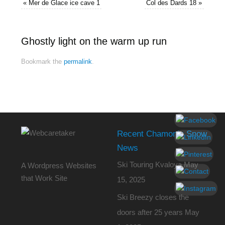
«
Mer de Glace ice cave 1
Col des Dards 18
»
Ghostly light on the warm up run
Bookmark the
permalink
.
Recent Chamonix Snow
News
Ski Touring Kvaloya
May
A Wordpress Websites
that Work Site
15, 2025
Ski Breezy closes the
doors after 25 years
May