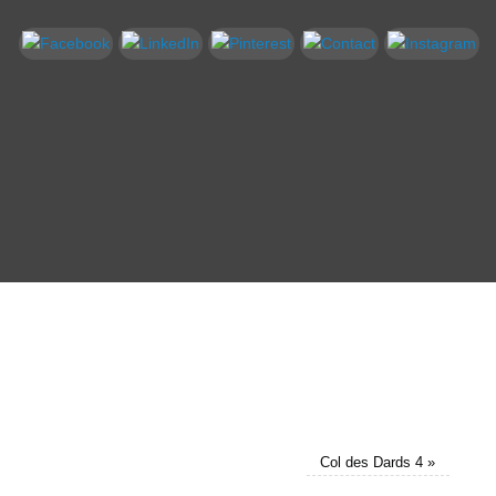
Col des Dards 4
»