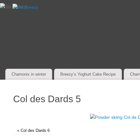
Chamonix in winter
Breezy’s Yoghurt Cake Recipe
Cham
Col des Dards 5
«
Col des Dards 6