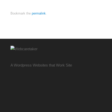
Bookmark the
permalink
.
A Wordpress Websites that Work Site