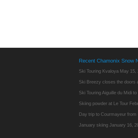
Recent Chamonix Snow 
Ski Touring Kvaloya
May 15, 
Ski Breezy closes the doors a
Ski Touring Aiguille du Midi t
Skiing powder at Le Tour
Febr
Day trip to Courmayeur fro
January skiing
January 16, 2