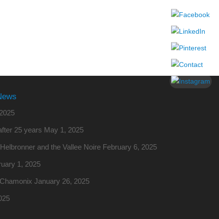
News
2025
fter 25 years
May 1, 2025
o Helbronner and the Vallee Noire
February 6, 2025
uary 1, 2025
m Chamonix
January 26, 2025
025