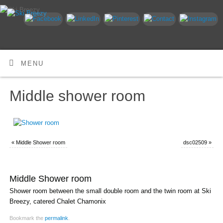
MENU
Middle shower room
«
Middle Shower room
dsc02509
»
Middle Shower room
Shower room between the small double room and the twin room at Ski
Breezy, catered Chalet Chamonix
Bookmark the
permalink
.