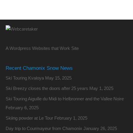
A Wordpress Websites that Work Site
Recent Chamonix Snow News
Ski Touring Kvaloya
May 15, 2025
Ski Breezy closes the doors after 25 years
May 1, 2025
Ski Touring Aiguille du Midi to Helbronner and the Vallee Noire
February 6, 2025
Skiing powder at Le Tour
February 1, 2025
Day trip to Courmayeur from Chamonix
January 26, 2025