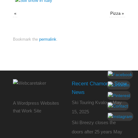
«
Pizza
»
Bookmark the
permalink
.
Recent Chamonix Snow
News
Ski Touring Kvaloya
May
A Wordpress Websites
that Work Site
15, 2025
Ski Breezy closes the
doors after 25 years
May