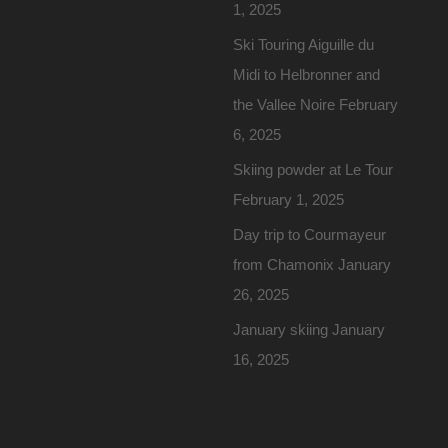
1, 2025
Ski Touring Aiguille du
Midi to Helbronner and
the Vallee Noire
February
6, 2025
Skiing powder at Le Tour
February 1, 2025
Day trip to Courmayeur
from Chamonix
January
26, 2025
January skiing
January
16, 2025