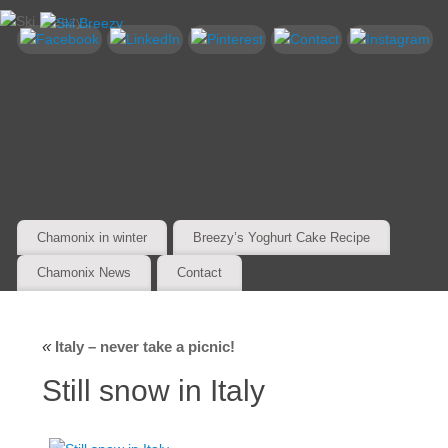
Chamonix in winter
Breezy’s Yoghurt Cake Recipe
Chamonix News
Contact
«
Italy – never take a picnic!
Still snow in Italy