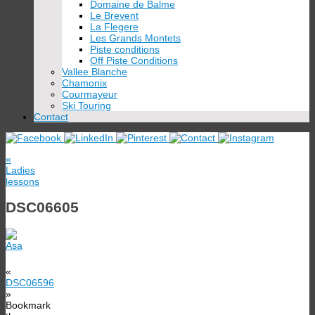
Domaine de Balme
Le Brevent
La Flegere
Les Grands Montets
Piste conditions
Off Piste Conditions
Vallee Blanche
Chamonix
Courmayeur
Ski Touring
Contact
«
Ladies
lessons
DSC06605
«
DSC06596
»
Bookmark