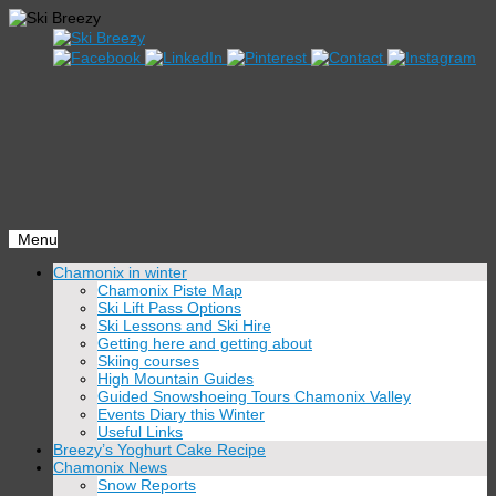
Menu
Skip
Chamonix in winter
to
Chamonix Piste Map
content
Ski Lift Pass Options
Ski Lessons and Ski Hire
Getting here and getting about
Skiing courses
High Mountain Guides
Guided Snowshoeing Tours Chamonix Valley
Events Diary this Winter
Useful Links
Breezy’s Yoghurt Cake Recipe
Chamonix News
Snow Reports