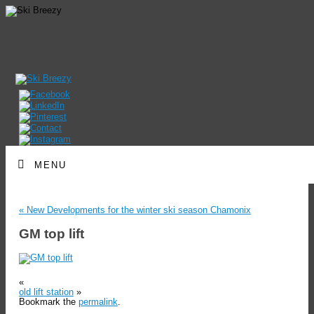
MENU
«
New Developments for the winter ski season Chamonix
GM top lift
«
old lift station
»
Bookmark the
permalink
.