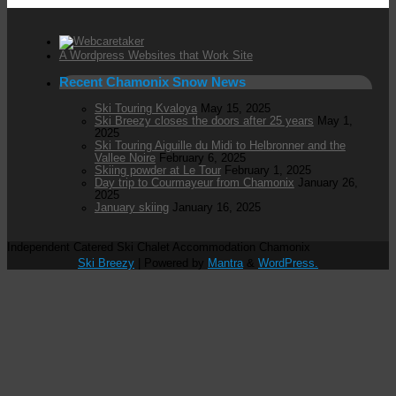
A Wordpress Websites that Work Site
Recent Chamonix Snow News
Ski Touring Kvaloya
May 15, 2025
Ski Breezy closes the doors after 25 years
May 1,
2025
Ski Touring Aiguille du Midi to Helbronner and the
Vallee Noire
February 6, 2025
Skiing powder at Le Tour
February 1, 2025
Day trip to Courmayeur from Chamonix
January 26,
2025
January skiing
January 16, 2025
Independent Catered Ski Chalet Accommodation Chamonix
Ski Breezy
| Powered by
Mantra
&
WordPress.