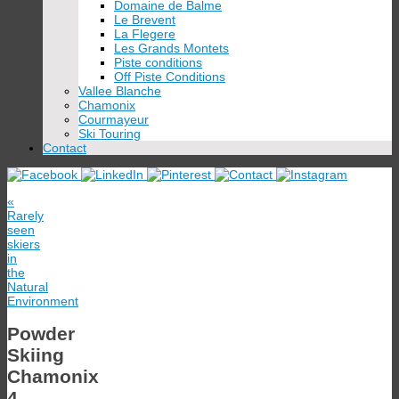
Domaine de Balme
Le Brevent
La Flegere
Les Grands Montets
Piste conditions
Off Piste Conditions
Vallee Blanche
Chamonix
Courmayeur
Ski Touring
Contact
«
Rarely
seen
skiers
in
the
Natural
Environment
Powder
Skiing
Chamonix
4