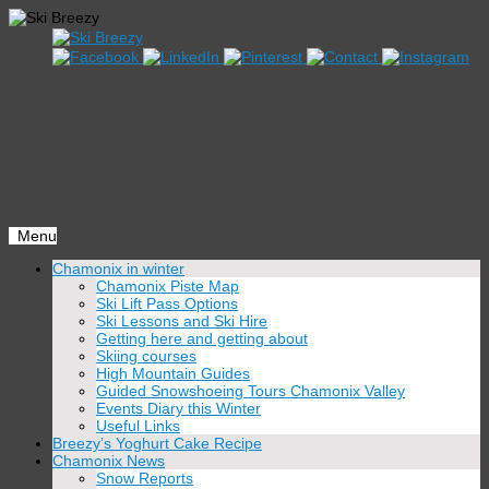
Menu
Skip
Chamonix in winter
to
Chamonix Piste Map
content
Ski Lift Pass Options
Ski Lessons and Ski Hire
Getting here and getting about
Skiing courses
High Mountain Guides
Guided Snowshoeing Tours Chamonix Valley
Events Diary this Winter
Useful Links
Breezy’s Yoghurt Cake Recipe
Chamonix News
Snow Reports