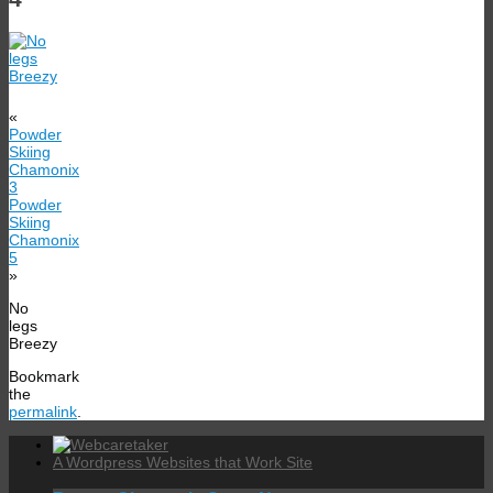
«
Powder
Skiing
Chamonix
3
Powder
Skiing
Chamonix
5
»
No
legs
Breezy
Bookmark
the
permalink
.
A Wordpress Websites that Work Site