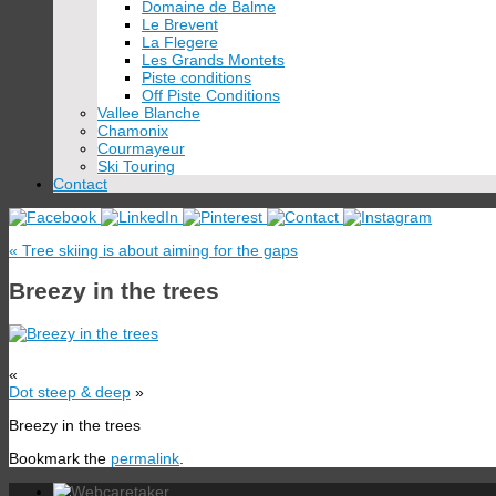
Domaine de Balme
Le Brevent
La Flegere
Les Grands Montets
Piste conditions
Off Piste Conditions
Vallee Blanche
Chamonix
Courmayeur
Ski Touring
Contact
«
Tree skiing is about aiming for the gaps
Breezy in the trees
«
Dot steep & deep
»
Breezy in the trees
Bookmark the
permalink
.