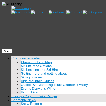
Menu
Skip
Chamonix in winter
to
Chamonix Piste Map
content
Ski Lift Pass Options
Ski Lessons and Ski Hire
Getting here and getting about
Skiing courses
High Mountain Guides
Guided Snowshoeing Tours Chamonix Valley
Events Diary this Winter
Useful Links
Breezy’s Yoghurt Cake Recipe
Chamonix News
Snow Reports