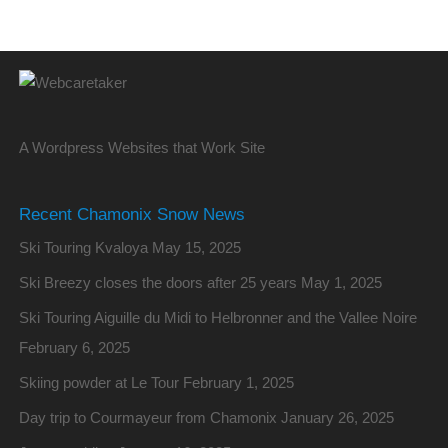
A Wordpress Websites that Work Site
Recent Chamonix Snow News
Ski Touring Kvaloya
May 15, 2025
Ski Breezy closes the doors after 25 years
May 1, 2025
Ski Touring Aiguille du Midi to Helbronner and the Vallee Noire
February 6, 2025
Skiing powder at Le Tour
February 1, 2025
Day trip to Courmayeur from Chamonix
January 26, 2025