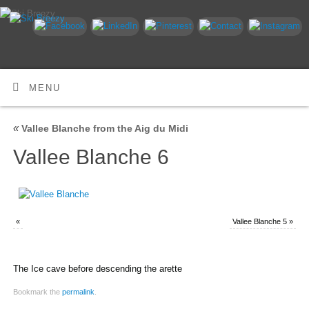
MENU
«
Vallee Blanche from the Aig du Midi
Vallee Blanche 6
«
Vallee Blanche 5
»
The Ice cave before descending the arette
Bookmark the
permalink
.