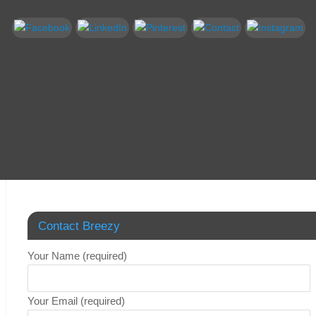
Contact Breezy
Your Name (required)
Your Email (required)