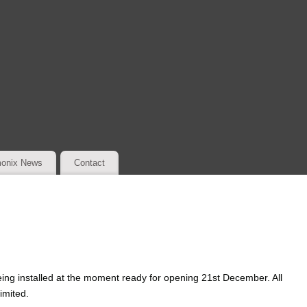
onix News
Contact
ing installed at the moment ready for opening 21st December. All
imited.