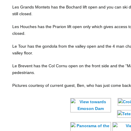
Les Grands Montets has the Bochard lift open and you can ski dow
still closed.
Les Houches has the Prarion lift open only which gives access to m
closed.
Le Tour has the gondola from the valley open and the 4 man cha
valley floor.
Le Brevent has the Col Cornu open on the front side and the “Magi
pedestrians.
Pictures courtesy of current guest, Ben, who has just come back 