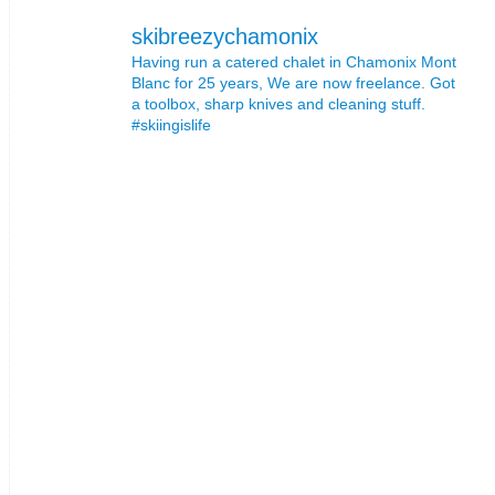
skibreezychamonix
Having run a catered chalet in Chamonix Mont
Blanc for 25 years, We are now freelance. Got
a toolbox, sharp knives and cleaning stuff.
#skiingislife