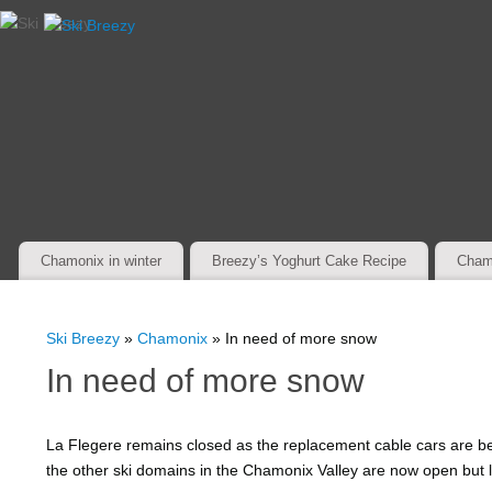
Chamonix in winter
Breezy’s Yoghurt Cake Recipe
Cham
Ski Breezy
»
Chamonix
» In need of more snow
In need of more snow
La Flegere remains closed as the replacement cable cars are be
the other ski domains in the Chamonix Valley are now open but l