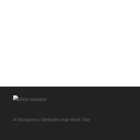
A Wordpress Websites that Work Site