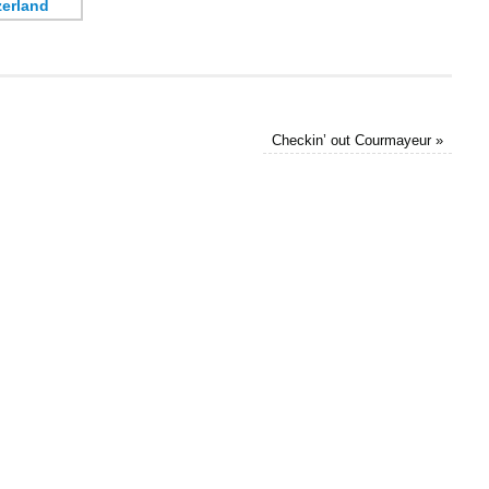
Checkin’ out Courmayeur
»