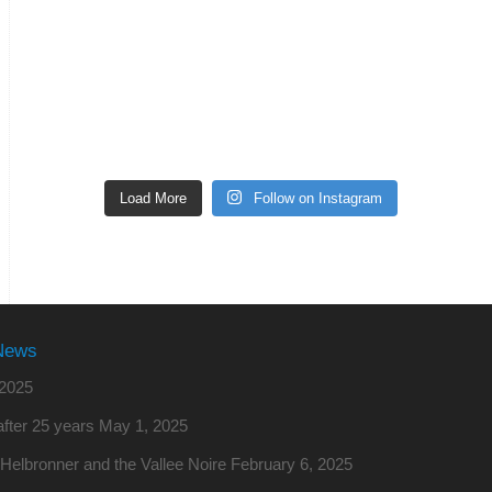
Load More
Follow on Instagram
News
2025
fter 25 years
May 1, 2025
o Helbronner and the Vallee Noire
February 6, 2025