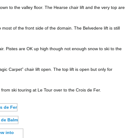
n to the valley floor. The Hearse chair lift and the very top are
ost of the front side of the domain. The Belvedere lift is still
ir. Pistes are OK up high though not enough snow to ski to the
c Carpet” chair lift open. The top lift is open but only for
from ski touring at Le Tour over to the Crois de Fer.