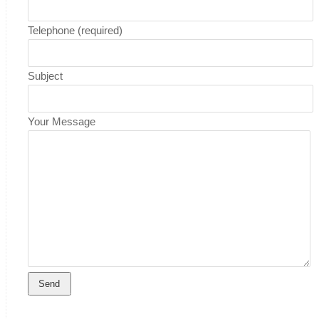
Telephone (required)
Subject
Your Message