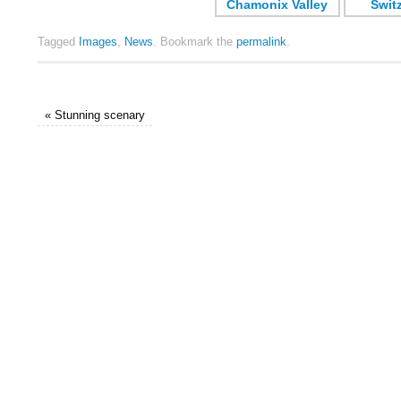
Tagged
Images
,
News
.
Bookmark the
permalink
.
«
Stunning scenary