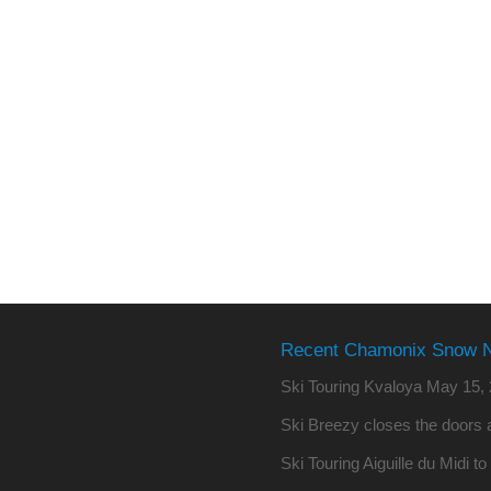
Recent Chamonix Snow 
Ski Touring Kvaloya
May 15, 
Ski Breezy closes the doors a
Ski Touring Aiguille du Midi t