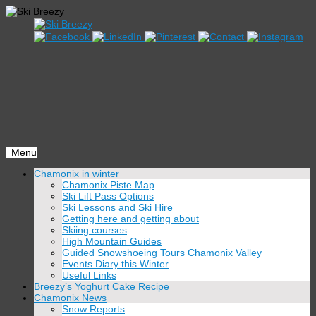
Menu
Skip
Chamonix in winter
to
Chamonix Piste Map
content
Ski Lift Pass Options
Ski Lessons and Ski Hire
Getting here and getting about
Skiing courses
High Mountain Guides
Guided Snowshoeing Tours Chamonix Valley
Events Diary this Winter
Useful Links
Breezy’s Yoghurt Cake Recipe
Chamonix News
Snow Reports