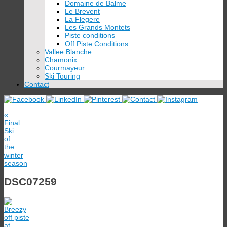
Domaine de Balme
Le Brevent
La Flegere
Les Grands Montets
Piste conditions
Off Piste Conditions
Vallee Blanche
Chamonix
Courmayeur
Ski Touring
Contact
«
Final
Ski
of
the
winter
season
DSC07259