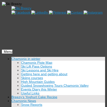
Menu
Skip
Chamonix in winter
to
Chamonix Piste Map
content
Ski Lift Pass Options
Ski Lessons and Ski Hire
Getting here and getting about
Skiing courses
High Mountain Guides
Guided Snowshoeing Tours Chamonix Valley
Events Diary this Winter
Useful Links
Breezy’s Yoghurt Cake Recipe
Chamonix News
Snow Reports