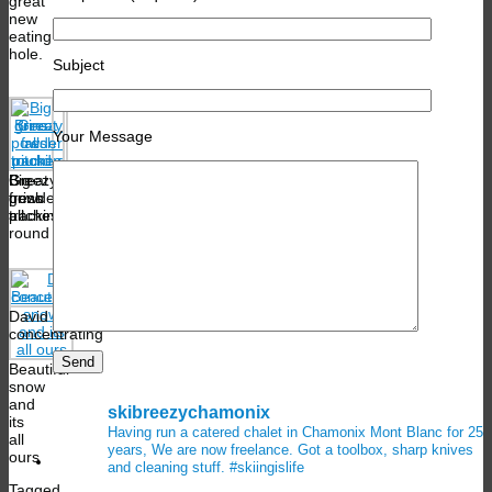
great
new
eating
hole.
Subject
Your Message
Breezy
Big
Great
fresh
grins
powder
tracking
all
pitches
round
David
concentrating
Beautiful
snow
and
skibreezychamonix
its
Having run a catered chalet in Chamonix Mont Blanc for 25
all
years, We are now freelance. Got a toolbox, sharp knives
ours
and cleaning stuff.
#skiingislife
Tagged