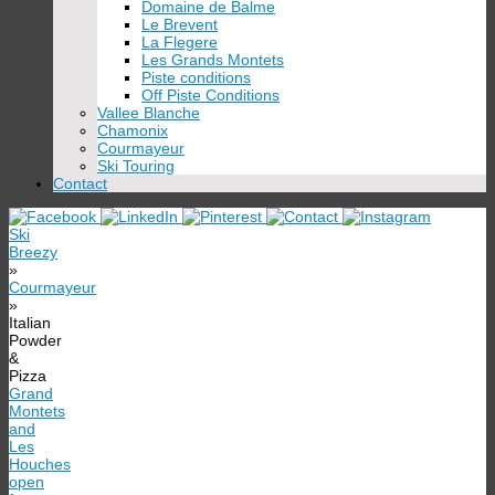
Domaine de Balme
Le Brevent
La Flegere
Les Grands Montets
Piste conditions
Off Piste Conditions
Vallee Blanche
Chamonix
Courmayeur
Ski Touring
Contact
Ski
Breezy
»
Courmayeur
»
Italian
Powder
&
Pizza
Grand
Montets
and
Les
Houches
open