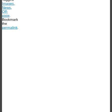
Images
,
News
,
Off-
piste
.
Bookmark
the
permalink
.