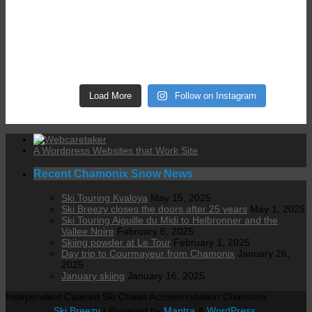
Load More
Follow on Instagram
A Wordpress Websites that Work Site
Recent Chamonix Snow News
Ski Touring Kvaloya
May 15, 2025
Ski Breezy closes the doors after 25 years
May 1, 2025
Ski Touring Aiguille du Midi to Helbronner and the
Vallee Noire
February 6, 2025
Skiing powder at Le Tour
February 1, 2025
Day trip to Courmayeur from Chamonix
January 26,
2025
January skiing
January 16, 2025
Independent Catered Ski Chalet Accommodation Chamonix
Ski Breezy
| Powered by
Mantra
&
WordPress.