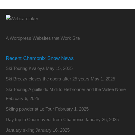
A Wordpress Websites that Work Site
Recent Chamonix Snow News
Ski Touring Kvaloya
May 15, 2025
Ski Breezy closes the doors after 25 years
May 1, 2025
Ski Touring Aiguille du Midi to Helbronner and the Vallee Noire
February 6, 2025
Skiing powder at Le Tour
February 1, 2025
Day trip to Courmayeur from Chamonix
January 26, 2025
January skiing
January 16, 2025