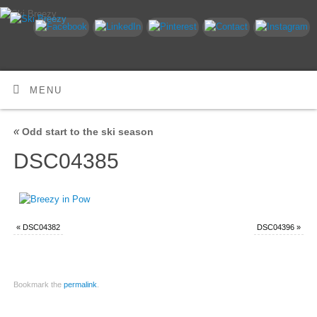
MENU
«
Odd start to the ski season
DSC04385
«
DSC04382
DSC04396
»
Bookmark the
permalink
.