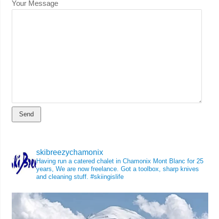
Your Message
skibreezychamonix
Having run a catered chalet in Chamonix Mont Blanc for 25
years, We are now freelance. Got a toolbox, sharp knives
and cleaning stuff.
#skiingislife