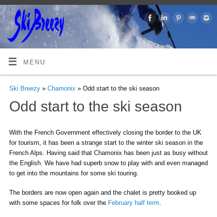
MENU
Ski Breezy
»
Chamonix
» Odd start to the ski season
Odd start to the ski season
With the French Government effectively closing the border to the UK
for tourism, it has been a strange start to the winter ski season in the
French Alps. Having said that Chamonix has been just as busy without
the English. We have had superb snow to play with and even managed
to get into the mountains for some ski touring.
The borders are now open again and the chalet is pretty booked up
with some spaces for folk over the
February half term
.