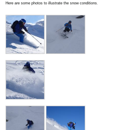
Here are some photos to illustrate the snow conditions.