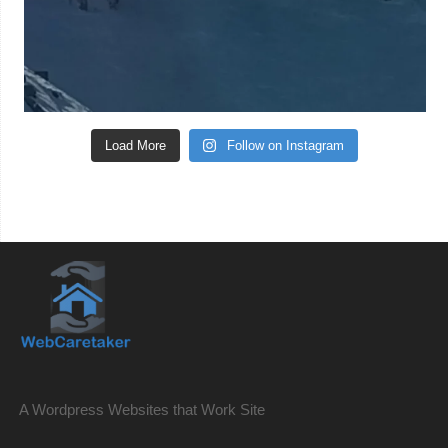
Load More
Follow on Instagram
A Wordpress Websites that Work Site