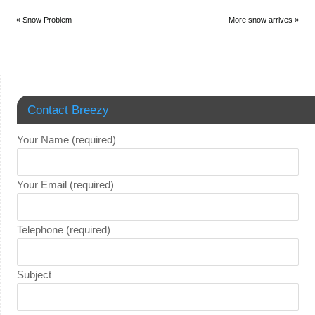
«
Snow Problem
More snow arrives
»
Contact Breezy
Your Name (required)
Your Email (required)
Telephone (required)
Subject