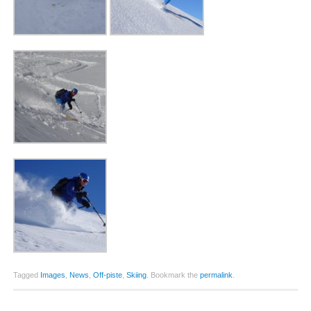
Tagged
Images
,
News
,
Off-piste
,
Skiing
.
Bookmark the
permalink
.