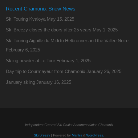
Recent Chamonix Snow News
Ski Touring Kvaloya
May 15, 2025
Ski Breezy closes the doors after 25 years
May 1, 2025
Ski Touring Aiguille du Midi to Helbronner and the Vallee Noire
February 6, 2025
Skiing powder at Le Tour
February 1, 2025
Day trip to Courmayeur from Chamonix
January 26, 2025
January skiing
January 16, 2025
Independent Catered Ski Chalet Accommodation Chamonix
Ski Breezy
| Powered by
Mantra
&
WordPress.