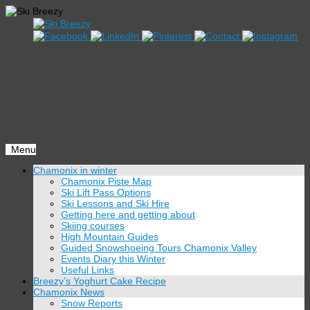
Menu
Skip
Chamonix in winter
to
Chamonix Piste Map
content
Ski Lift Pass Options
Ski Lessons and Ski Hire
Getting here and getting about
Skiing courses
High Mountain Guides
Guided Snowshoeing Tours Chamonix Valley
Events Diary this Winter
Useful Links
Breezy’s Yoghurt Cake Recipe
Chamonix News
Snow Reports