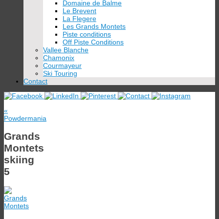
Domaine de Balme
Le Brevent
La Flegere
Les Grands Montets
Piste conditions
Off Piste Conditions
Vallee Blanche
Chamonix
Courmayeur
Ski Touring
Contact
«
Powdermania
Grands
Montets
skiing
5