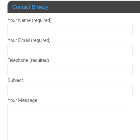
Contact Breezy
Your Name (required)
Your Email (required)
Telephone (required)
Subject
Your Message