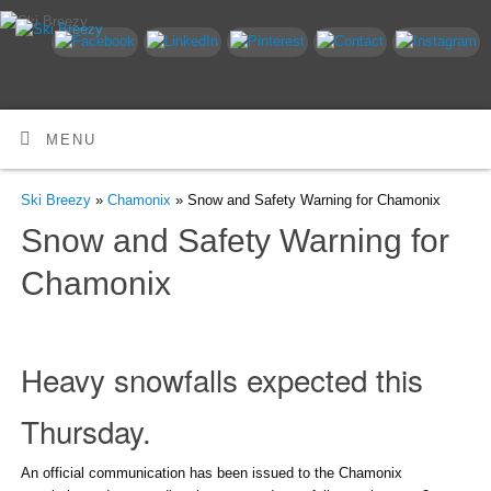
MENU
Ski Breezy
»
Chamonix
» Snow and Safety Warning for Chamonix
Snow and Safety Warning for
Chamonix
Heavy snowfalls expected this
Thursday.
An official communication has been issued to the Chamonix