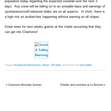
population today regarding the expected snowfall over the next 3
days. Any snow will be falling on to an unstable base and warnings of
spontaneous/self-released slides are on all aspects. In short, there is
a high risk on avalanches happening without warning on all slopes.
Great news for next weeks guests at the chalet assuming that they
can get into Chamonix!
Tagged
Avalanche Awareness
,
News
,
Off-piste
.
Bookmark the
permalink
.
«
Chamonix Mountain Scenes
Powder and sunshine at Le Brevent
»