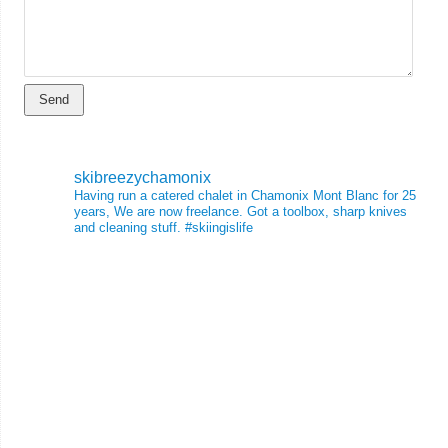
skibreezychamonix
Having run a catered chalet in Chamonix Mont Blanc for 25
years, We are now freelance. Got a toolbox, sharp knives
and cleaning stuff.
#skiingislife