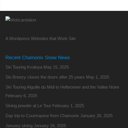
A Wordpress Websites that Work Site
Recent Chamonix Snow News
Ski Touring Kvaloya
May 15, 2025
Ski Breezy closes the doors after 25 years
May 1, 2025
Ski Touring Aiguille du Midi to Helbronner and the Vallee Noire
February 6, 2025
Skiing powder at Le Tour
February 1, 2025
Day trip to Courmayeur from Chamonix
January 26, 2025
January skiing
January 16, 2025