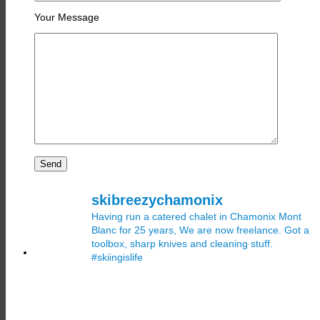
Your Message
skibreezychamonix
Having run a catered chalet in Chamonix Mont
Blanc for 25 years, We are now freelance. Got a
toolbox, sharp knives and cleaning stuff.
#skiingislife