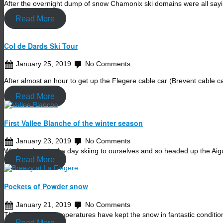
After the overnight dump of snow Chamonix ski domains were all sa
Read More
Col de Dards Ski Tour
January 25, 2019
No Comments
After almost an hour to get up the Flegere cable car (Brevent cable c
Read More
First Vallee Blanche of the winter season
January 23, 2019
No Comments
We found we had a day skiing to ourselves and so headed up the Aig
Read More
Pockets of Powder snow
January 21, 2019
No Comments
The super cold temperatures have kept the snow in fantastic conditi
Read More