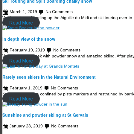
Ski Touring and Split Boarding chalky snow
March 1, 2019
No Comments
We have been heading up the Aiguille du Midi and ski touring over to
Read More
In depth view of the snow
February 19, 2019
No Comments
We started last week with powder snow and amazing skiing. After pl
Read More
Rarely seen skiers in the Natural Environment
February 1, 2019
No Comments
Normally skiers are confined by piste markers and restrained by bar
Read More
Sunshine and powder skiing at St Gervais
January 28, 2019
No Comments