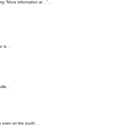
ying “More information at…”…
ar is…
uille…
on even on the south…