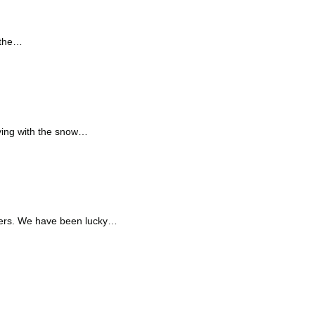
 the…
aying with the snow…
riers. We have been lucky…