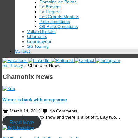
Domaine de Balme
Le Brevent
La Flegere
Les Grands Montets
Piste conditions
Off Piste Conditions
Vallee Blanche
Chamonix
Courmayeur
Ski Touring
Contact
Ski Breezy
» Chamonix News
Chamonix News
Winter is back with vengeance
March 14, 2019
No Comments
Sun has given way to snow and there is a lot of it. Day two…
Read More