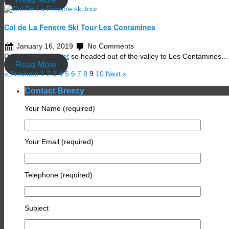
Col de La Fenetre Ski Tour Les Contamines
January 16, 2019
No Comments
Day off at the
chalet
so headed out of the valley to Les Contamines…
Read More
« Previous
1
2
3
4
5
6
7
8
9
10
Next »
Contact Breezy
Your Name (required)
Your Email (required)
Telephone (required)
Subject