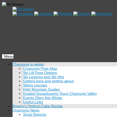
Menu
Skip
Chamonix in winter
to
Chamonix Piste Map
content
Ski Lift Pass Options
Ski Lessons and Ski Hire
Getting here and getting about
Skiing courses
High Mountain Guides
Guided Snowshoeing Tours Chamonix Valley
Events Diary this Winter
Useful Links
Breezy’s Yoghurt Cake Recipe
Chamonix News
Snow Reports