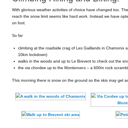
With glorious weather activities of choice have changed too. The 
reach the snow limit seems like hard work. Instead we have opte
on foot.
So far
climbing at the roadside crag of Les Gaillands in Chamonix and
10km lockdown)
walks in the woods and up to Le Brevent to check out the sn
the via chordee up to the Montenvers – a 600m rock scramb
This morning there is snow on the ground so the skis may get a