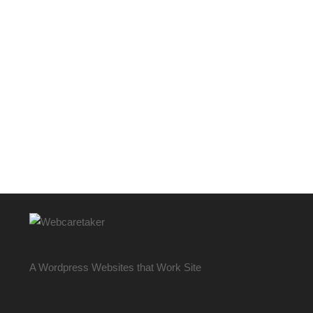
A Wordpress Websites that Work Site