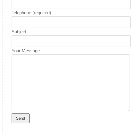
Telephone (required)
Subject
Your Message