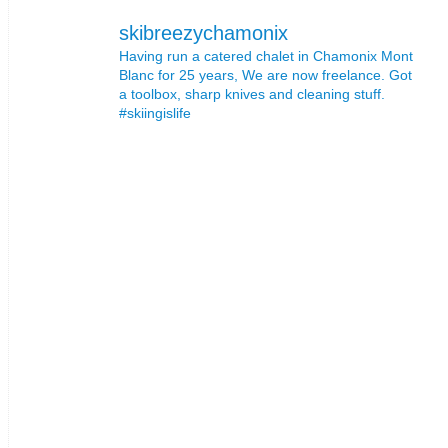
skibreezychamonix
Having run a catered chalet in Chamonix Mont
Blanc for 25 years, We are now freelance. Got
a toolbox, sharp knives and cleaning stuff.
#skiingislife