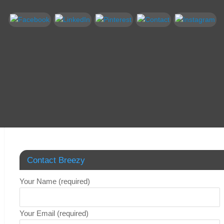
Contact Breezy
Your Name (required)
Your Email (required)