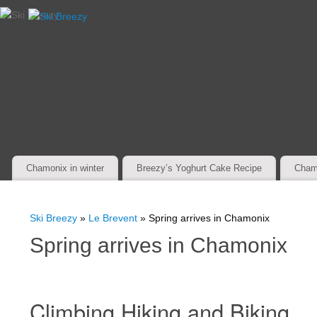
Chamonix in winter
Breezy’s Yoghurt Cake Recipe
Cham
Ski Breezy
»
Le Brevent
» Spring arrives in Chamonix
Spring arrives in Chamonix
Climbing Hiking and Biking.