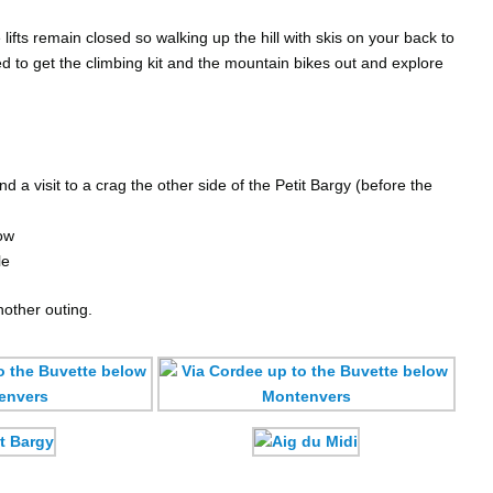
lifts remain closed so walking up the hill with skis on your back to
d to get the climbing kit and the mountain bikes out and explore
 a visit to a crag the other side of the Petit Bargy (before the
ow
le
nother outing.