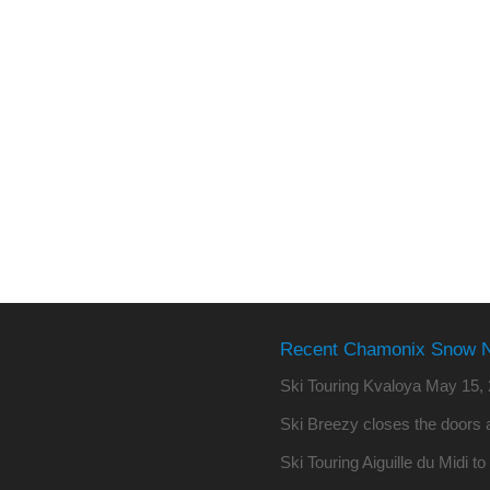
Recent Chamonix Snow 
Ski Touring Kvaloya
May 15, 
Ski Breezy closes the doors a
Ski Touring Aiguille du Midi t