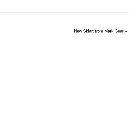
New Skiart from Mark Gear
»