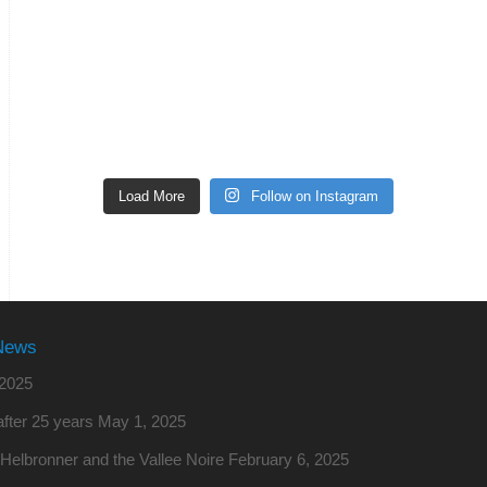
Load More
Follow on Instagram
News
2025
fter 25 years
May 1, 2025
o Helbronner and the Vallee Noire
February 6, 2025