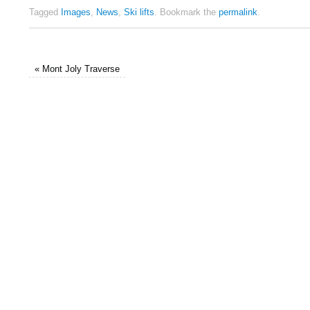
Tagged
Images
,
News
,
Ski lifts
.
Bookmark the
permalink
.
«
Mont Joly Traverse