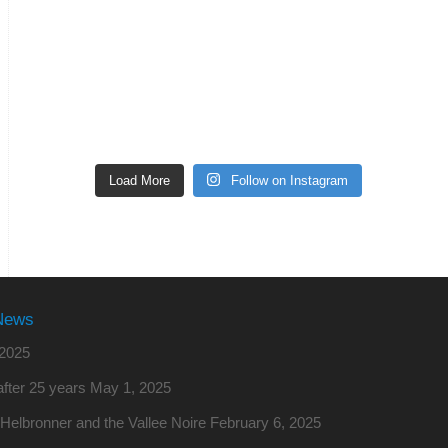
Load More
Follow on Instagram
News
2025
fter 25 years
May 1, 2025
o Helbronner and the Vallee Noire
February 6, 2025