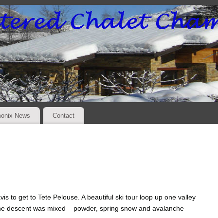
onix News
Contact
s to get to Tete Pelouse. A beautiful ski tour loop up one valley
The descent was mixed – powder, spring snow and avalanche