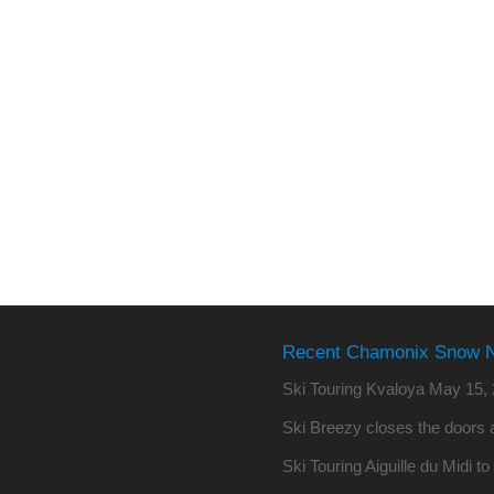
Recent Chamonix Snow 
Ski Touring Kvaloya
May 15, 
Ski Breezy closes the doors a
Ski Touring Aiguille du Midi t