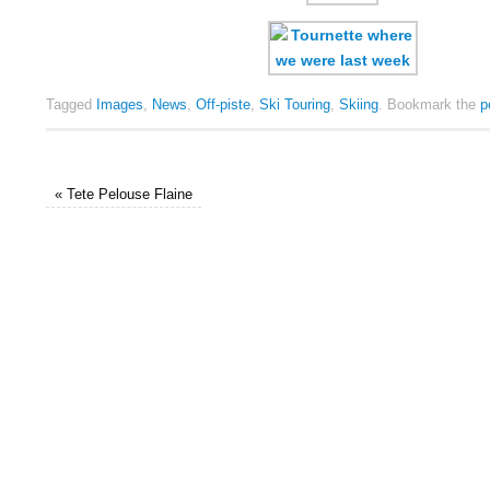
Tagged
Images
,
News
,
Off-piste
,
Ski Touring
,
Skiing
.
Bookmark the
p
«
Tete Pelouse Flaine