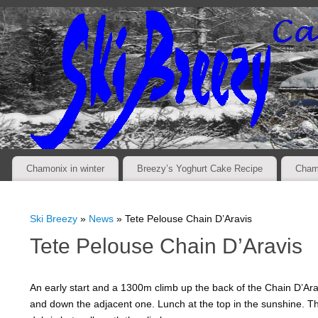
Chamonix in winter
Breezy’s Yoghurt Cake Recipe
Cham
Ski Breezy
»
News
» Tete Pelouse Chain D’Aravis
Tete Pelouse Chain D’Aravis
An early start and a 1300m climb up the back of the Chain D’Aravi
and down the adjacent one. Lunch at the top in the sunshine. 