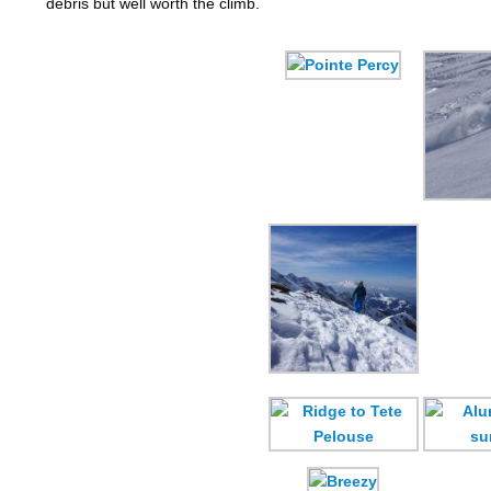
debris but well worth the climb.