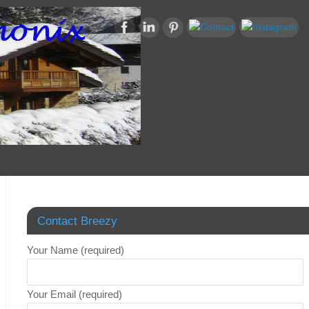
Contact Breezy
Your Name (required)
Your Email (required)