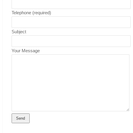
Telephone (required)
Subject
Your Message