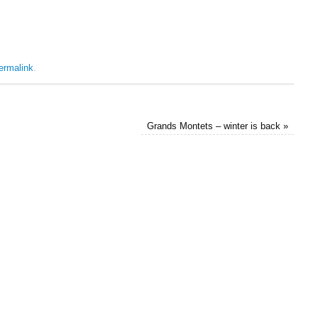
ermalink
.
Grands Montets – winter is back
»