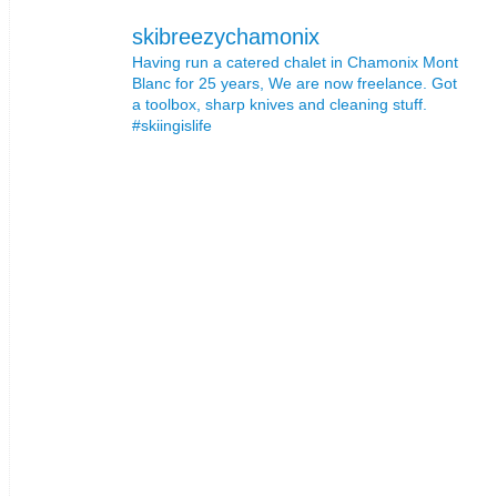
skibreezychamonix
Having run a catered chalet in Chamonix Mont
Blanc for 25 years, We are now freelance. Got
a toolbox, sharp knives and cleaning stuff.
#skiingislife