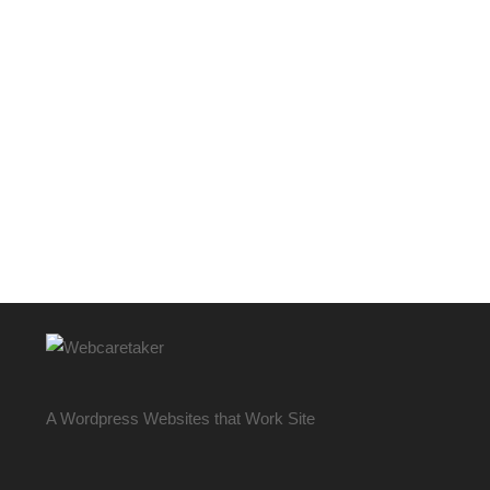
A Wordpress Websites that Work Site