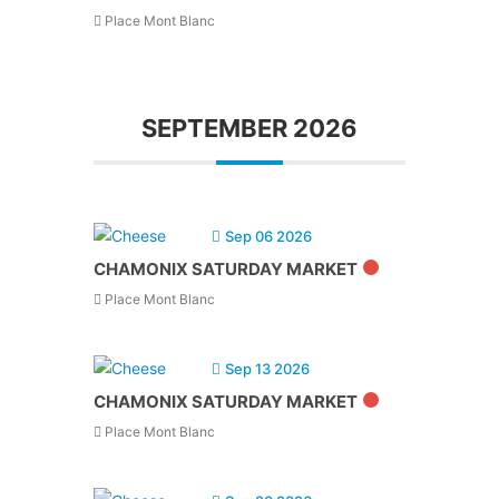
Place Mont Blanc
SEPTEMBER 2026
Sep 06 2026
CHAMONIX SATURDAY MARKET
Place Mont Blanc
Sep 13 2026
CHAMONIX SATURDAY MARKET
Place Mont Blanc