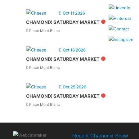
Oct 11 2026
CHAMONIX SATURDAY MARKET
Place Mont Blanc
Oct 18 2026
CHAMONIX SATURDAY MARKET
Place Mont Blanc
Oct 25 2026
CHAMONIX SATURDAY MARKET
Place Mont Blanc
Recent Chamonix Snow