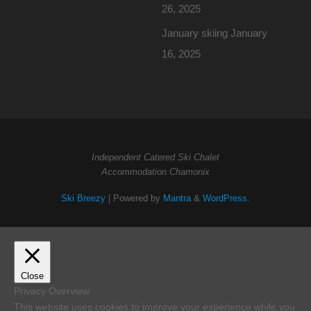
26, 2025
January skiing
January
16, 2025
Independent Catered Ski Chalet
Accommodation Chamonix
Ski Breezy
| Powered by
Mantra
&
WordPress.
Close
Privacy Overview
This website uses cookies to improve your experience while you