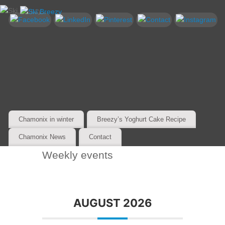
Chamonix in winter
Breezy’s Yoghurt Cake Recipe
Chamonix News
Contact
Weekly events
AUGUST 2026