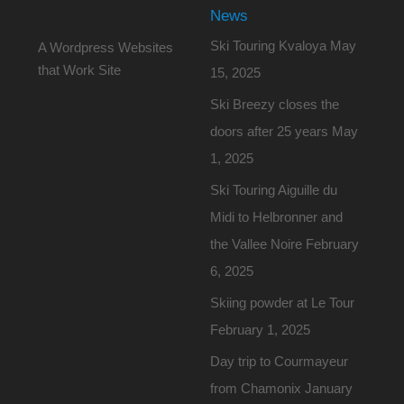
News
Ski Touring Kvaloya
May
A Wordpress Websites
that Work Site
15, 2025
Ski Breezy closes the
doors after 25 years
May
1, 2025
Ski Touring Aiguille du
Midi to Helbronner and
the Vallee Noire
February
6, 2025
Skiing powder at Le Tour
February 1, 2025
Day trip to Courmayeur
from Chamonix
January