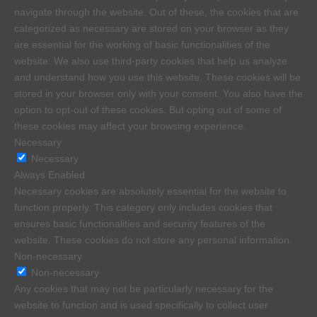
navigate through the website. Out of these, the cookies that are
categorized as necessary are stored on your browser as they
are essential for the working of basic functionalities of the
website. We also use third-party cookies that help us analyze
and understand how you use this website. These cookies will be
stored in your browser only with your consent. You also have the
option to opt-out of these cookies. But opting out of some of
these cookies may affect your browsing experience.
Necessary
Necessary
Always Enabled
Necessary cookies are absolutely essential for the website to
function properly. This category only includes cookies that
ensures basic functionalities and security features of the
website. These cookies do not store any personal information.
Non-necessary
Non-necessary
Any cookies that may not be particularly necessary for the
website to function and is used specifically to collect user