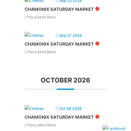
Sep 20 2026
CHAMONIX SATURDAY MARKET
Place Mont Blanc
Sep 27 2026
CHAMONIX SATURDAY MARKET
Place Mont Blanc
OCTOBER 2026
Oct 04 2026
CHAMONIX SATURDAY MARKET
Place Mont Blanc