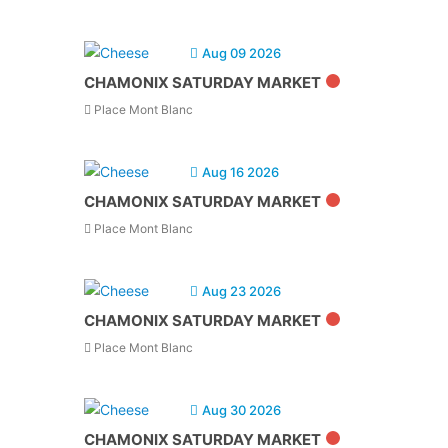
Aug 09 2026
CHAMONIX SATURDAY MARKET
Place Mont Blanc
Aug 16 2026
CHAMONIX SATURDAY MARKET
Place Mont Blanc
Aug 23 2026
CHAMONIX SATURDAY MARKET
Place Mont Blanc
Aug 30 2026
CHAMONIX SATURDAY MARKET