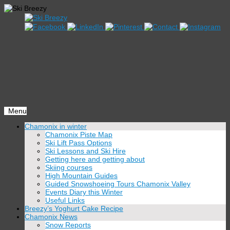
Menu
Skip
Chamonix in winter
to
Chamonix Piste Map
content
Ski Lift Pass Options
Ski Lessons and Ski Hire
Getting here and getting about
Skiing courses
High Mountain Guides
Guided Snowshoeing Tours Chamonix Valley
Events Diary this Winter
Useful Links
Breezy’s Yoghurt Cake Recipe
Chamonix News
Snow Reports