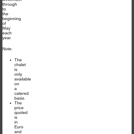
through
to
the
beginning
of
May
each
year.
Note:
The
chalet
is
only
available
on
a
catered
basis.
The
price
quoted
is
in
Euro
and