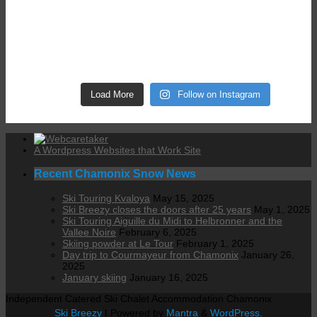
Load More
Follow on Instagram
A Wordpress Websites that Work Site
Recent Chamonix Snow News
Ski Touring Kvaloya
May 15, 2025
Ski Breezy closes the doors after 25 years
May 1, 2025
Ski Touring Aiguille du Midi to Helbronner and the
Vallee Noire
February 6, 2025
Skiing powder at Le Tour
February 1, 2025
Day trip to Courmayeur from Chamonix
January 26,
2025
January skiing
January 16, 2025
Independent Catered Ski Chalet Accommodation Chamonix
Ski Breezy
| Powered by
Mantra
&
WordPress.