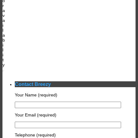
o
r
a
v
a
i
l
a
b
i
l
i
t
y
.
Contact Breezy
Your Name (required)
Your Email (required)
Telephone (required)