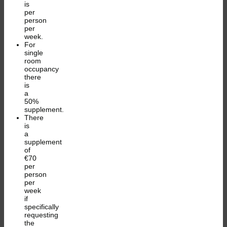
is
per
person
per
week.
For
single
room
occupancy
there
is
a
50%
supplement.
There
is
a
supplement
of
€70
per
person
per
week
if
specifically
requesting
the