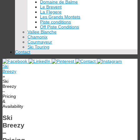
Domaine de Balme
Le Brevent
La Flegere
Les Grands Montets
Piste conditions
Off Piste Conditions
Vallee Blanche
Chamonix
Courmayeur
Ski Touring
Contact
Ski
Breezy
»
Ski
Breezy
–
Pricing
&
Availability
Ski
Breezy
–