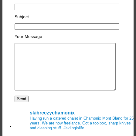
Subject
Your Message
skibreezychamonix
Having run a catered chalet in Chamonix Mont Blanc for 25
years, We are now freelance. Got a toolbox, sharp knives
and cleaning stuff.
#skiingislife