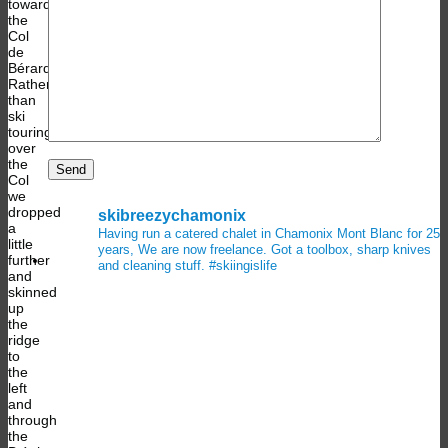
toward
the
Col
de
Bérard.
Rather
than
ski
touring
over
the
Col
we
dropped
skibreezychamonix
a
Having run a catered chalet in Chamonix Mont Blanc for 25
little
years, We are now freelance. Got a toolbox, sharp knives
further
and cleaning stuff.
#skiingislife
and
skinned
up
the
ridge
to
the
left
and
through
the