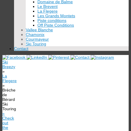
Domaine de Balme
Le Brevent
La Flegere
Les Grands Montets
Piste conditions
Off Piste Conditions
Vallee Blanche
Chamonix
Courmayeur
Ski Touring
Contact
Ski
Breezy
»
La
Flegere
»
Brèche
de
Bérard
Ski
Touring
«
Check
out
the