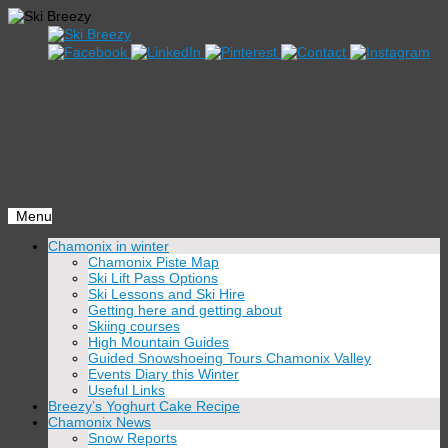
Menu
Skip
Chamonix in winter
to
Chamonix Piste Map
content
Ski Lift Pass Options
Ski Lessons and Ski Hire
Getting here and getting about
Skiing courses
High Mountain Guides
Guided Snowshoeing Tours Chamonix Valley
Events Diary this Winter
Useful Links
Breezy’s Yoghurt Cake Recipe
Chamonix News
Snow Reports