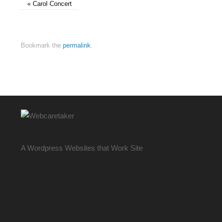
«
Carol Concert
Bookmark the
permalink
.
A Wordpress Websites that Work Site