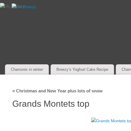
Chamonix in winter
Breezy’s Yoghurt Cake Recipe
Cham
«
Christmas and New Year plus lots of snow
Grands Montets top