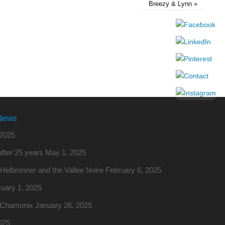
Breezy & Lynn
»
News
2025
fter 25 years
May 1, 2025
o Helbronner and the Vallee Noire
February 6, 2025
uary 1, 2025
m Chamonix
January 26, 2025
025