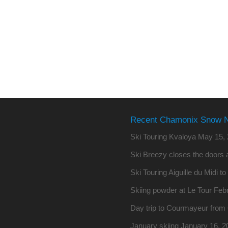
Recent Chamonix Snow 
Ski Touring Kvaloya
May 15, 
Ski Breezy closes the doors a
Ski Touring Aiguille du Midi t
Skiing powder at Le Tour
Febr
Day trip to Courmayeur fro
January skiing
January 16, 2