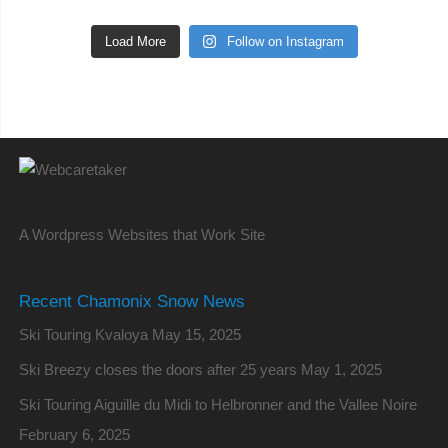
Load More
Follow on Instagram
A Wordpress Websites that Work Site
Recent Chamonix Snow News
Ski Touring Kvaloya
May 15, 2025
Ski Breezy closes the doors after 25 years
May 1, 2025
Ski Touring Aiguille du Midi to Helbronner and the Vallee Noire
February 6, 2025