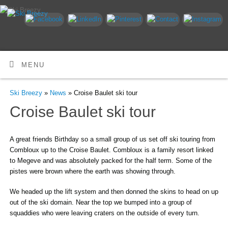
MENU
Ski Breezy
»
News
» Croise Baulet ski tour
Croise Baulet ski tour
A great friends Birthday so a small group of us set off ski touring from
Combloux up to the Croise Baulet. Combloux is a family resort linked
to Megeve and was absolutely packed for the half term. Some of the
pistes were brown where the earth was showing through.
We headed up the lift system and then donned the skins to head on up
out of the ski domain. Near the top we bumped into a group of
squaddies who were leaving craters on the outside of every turn.