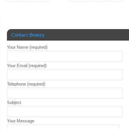
Contact Breezy
Your Name (required)
Your Email (required)
Telephone (required)
Subject
Your Message