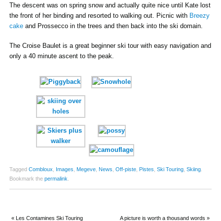
The descent was on spring snow and actually quite nice until Kate lost
the front of her binding and resorted to walking out. Picnic with
Breezy
cake
and Prossecco in the trees and then back into the ski domain.
The Croise Baulet is a great beginner ski tour with easy navigation and
only a 40 minute ascent to the peak.
Tagged
Combloux
,
Images
,
Megeve
,
News
,
Off-piste
,
Pistes
,
Ski Touring
,
Skiing
.
Bookmark the
permalink
.
«
Les Contamines Ski Touring
A picture is worth a thousand words
»