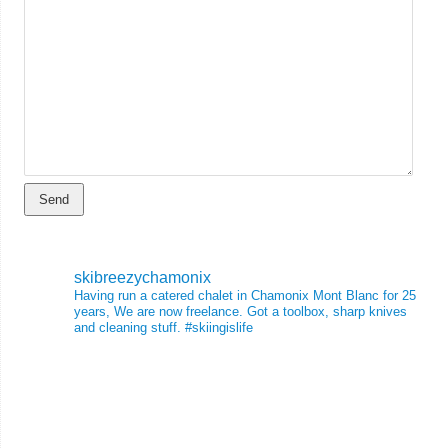
skibreezychamonix
Having run a catered chalet in Chamonix Mont Blanc for 25
years, We are now freelance. Got a toolbox, sharp knives
and cleaning stuff.
#skiingislife