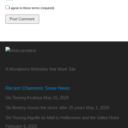
I agree to these terms (required).
A Wordpress Websites that Work Site
Recent Chamonix Snow News
Ski Touring Kvaloya
May 15, 2025
Ski Breezy closes the doors after 25 years
May 1, 2025
Ski Touring Aiguille du Midi to Helbronner and the Vallee Noire
February 6, 2025