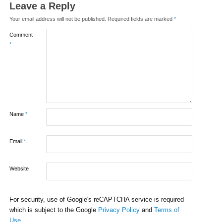
Leave a Reply
Your email address will not be published.
Required fields are marked
*
Comment
*
Name
*
Email
*
Website
For security, use of Google's reCAPTCHA service is required
which is subject to the Google
Privacy Policy
and
Terms of
Use
.