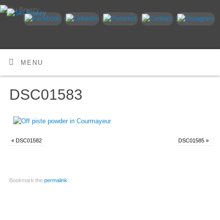
MENU
DSC01583
«
DSC01582
DSC01585
»
Bookmark the
permalink
.