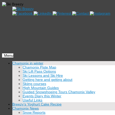
Menu
Skip
Chamonix in winter
to
Chamonix Piste Map
content
Ski Lift Pass Options
Ski Lessons and Ski Hire
Getting here and getting about
Skiing courses
High Mountain Guides
Guided Snowshoeing Tours Chamonix Valley
Events Diary this Winter
Useful Links
Breezy’s Yoghurt Cake Recipe
Chamonix News
Snow Reports