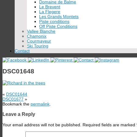
Domaine de Balme
Le Brevent
La Flegere
Les Grands Montets
Piste conditions
Off Piste Conditions
Vallee Blanche
Chamonix
Courmayeur
Ski Touring
Contact
DSC01648
«
DSC01644
DSC01677
»
Bookmark the
permalink
.
Leave a Reply
Your email address will not be published.
Required fields are marked