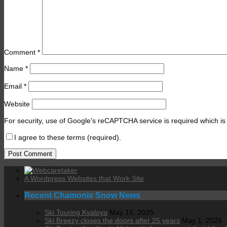
Comment
*
Name
*
Email
*
Website
For security, use of Google's reCAPTCHA service is required which is
I agree to these terms (required).
A Wordpress Websites that Work Site
Recent Chamonix Snow News
Ski Touring Kvaloya
May 15, 2025
Ski Breezy closes the doors after 25 years
May 1, 2025