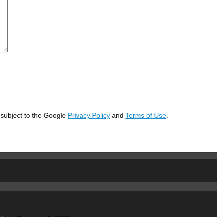
 subject to the Google
Privacy Policy
and
Terms of Use
.