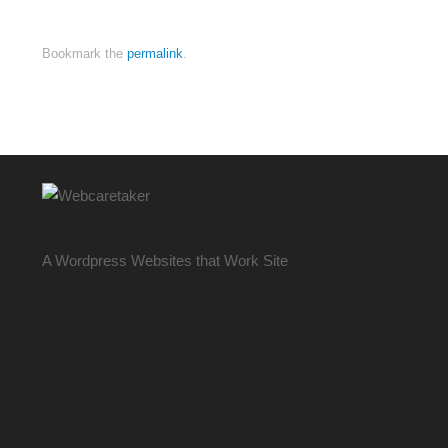
Bookmark the
permalink
.
A Wordpress Websites that Work Site