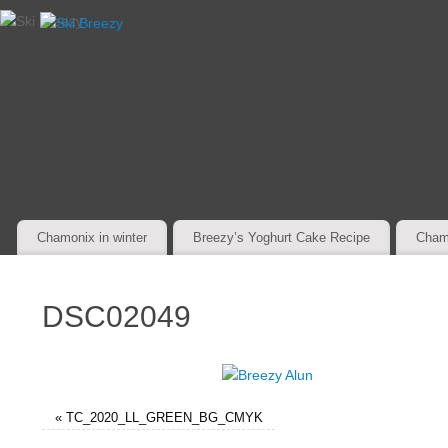
Chamonix in winter
Breezy’s Yoghurt Cake Recipe
Cham
DSC02049
«
TC_2020_LL_GREEN_BG_CMYK