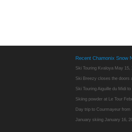
Recent Chamonix Snow 
Ski Touring Kvaloya
May 15, 
Ski Breezy closes the doors a
Ski Touring Aiguille du Midi t
Skiing powder at Le Tour
Febr
Day trip to Courmayeur fro
January skiing
January 16, 2