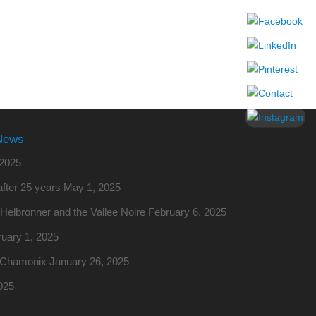
News
2025
fter 25 years
May 1, 2025
o Helbronner and the Vallee Noire
February 6, 2025
uary 1, 2025
m Chamonix
January 26, 2025
025