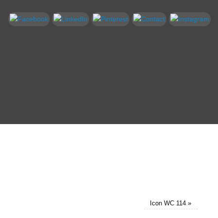
Icon WC 114
»