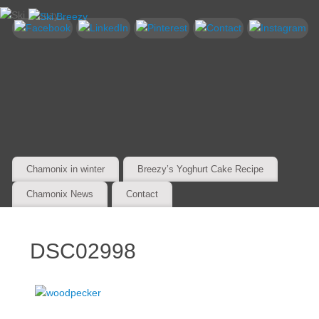
Chamonix in winter
Breezy’s Yoghurt Cake Recipe
Chamonix News
Contact
DSC02998