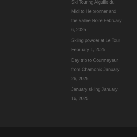
Ski Touring Aiguille du
Midi to Helbronner and
the Vallee Noire
February
6, 2025
Skiing powder at Le Tour
February 1, 2025
Day trip to Courmayeur
from Chamonix
January
26, 2025
January skiing
January
16, 2025