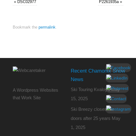
«
DSC02977
P2261935a
»
Bookmark the
permalink
.
Recent Chamonix Snow
News
Ski Touring Kvaloya
May
A Wordpress Websites
that Work Site
15, 2025
Ski Breezy closes the
doors after 25 years
May
1, 2025