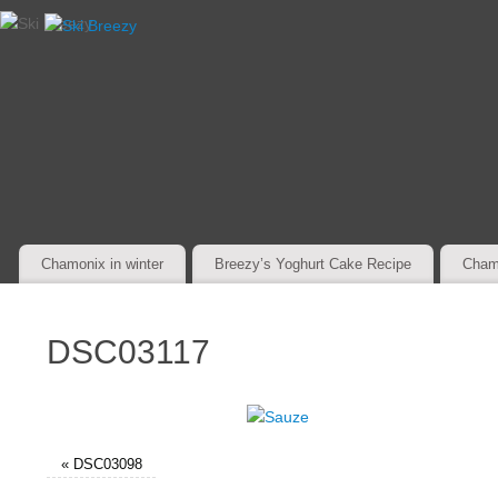
Chamonix in winter
Breezy’s Yoghurt Cake Recipe
Cham
DSC03117
«
DSC03098