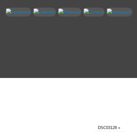
DSC03128
»