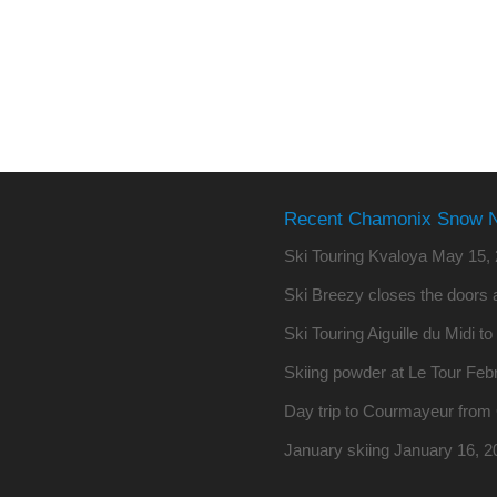
Recent Chamonix Snow 
Ski Touring Kvaloya
May 15, 
Ski Breezy closes the doors a
Ski Touring Aiguille du Midi t
Skiing powder at Le Tour
Febr
Day trip to Courmayeur fro
January skiing
January 16, 2