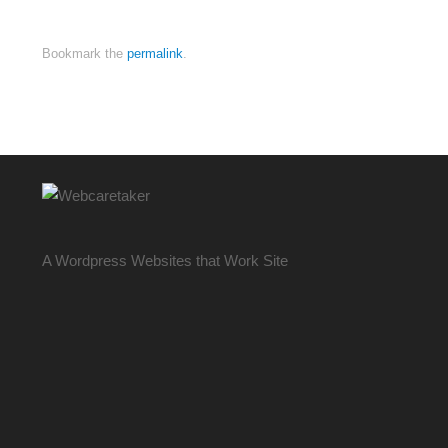
Bookmark the
permalink
.
A Wordpress Websites that Work Site