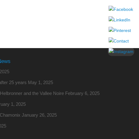
News
2025
fter 25 years
May 1, 2025
o Helbronner and the Vallee Noire
February 6, 2025
uary 1, 2025
m Chamonix
January 26, 2025
025