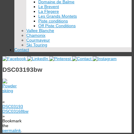
Domaine de Balme
Le Brevent
La Flegere
Les Grands Montets
Piste conditions
Off Piste Conditions
Vallee Blanche
Chamonix
Courmayeur
Ski Touring
Contact
DSC03193bw
«
DSC03193
DSC03168bw
»
Bookmark
the
permalink
.