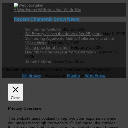
A Wordpress Websites that Work Site
Recent Chamonix Snow News
Ski Touring Kvaloya
May 15, 2025
Ski Breezy closes the doors after 25 years
May 1, 2025
Ski Touring Aiguille du Midi to Helbronner and the
Vallee Noire
February 6, 2025
Skiing powder at Le Tour
February 1, 2025
Day trip to Courmayeur from Chamonix
January 26,
2025
January skiing
January 16, 2025
Independent Catered Ski Chalet Accommodation Chamonix
Ski Breezy
| Powered by
Mantra
&
WordPress.
Close
Privacy Overview
This website uses cookies to improve your experience while
you navigate through the website. Out of these, the cookies
that are categorized as necessary are stored on your browser