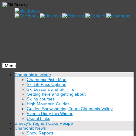
Menu
Skip
Chamonix in winter
to
Chamonix Piste Map
content
Ski Lift Pass Options
Ski Lessons and Ski Hire
Getting here and getting about
Skiing courses
High Mountain Guides
Guided Snowshoeing Tours Chamonix Valley
Events Diary this Winter
Useful Links
Breezy’s Yoghurt Cake Recipe
Chamonix News
Snow Reports