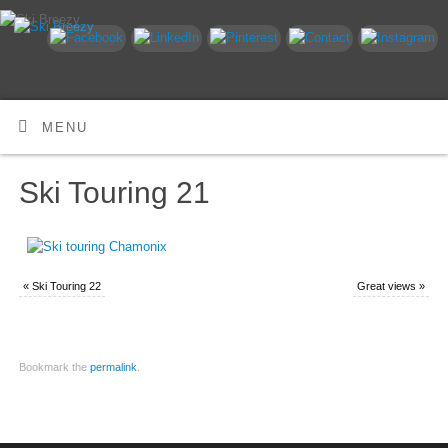
MENU
Ski Touring 21
«
Ski Touring 22
Great views
»
Bookmark the
permalink
.