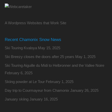
A Wordpress Websites that Work Site
Recent Chamonix Snow News
Ski Touring Kvaloya
May 15, 2025
Ski Breezy closes the doors after 25 years
May 1, 2025
Ski Touring Aiguille du Midi to Helbronner and the Vallee Noire
February 6, 2025
Skiing powder at Le Tour
February 1, 2025
Day trip to Courmayeur from Chamonix
January 26, 2025
January skiing
January 16, 2025