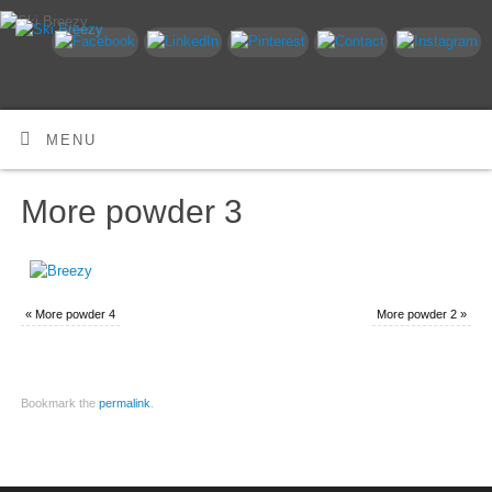
MENU
More powder 3
«
More powder 4
More powder 2
»
Bookmark the
permalink
.