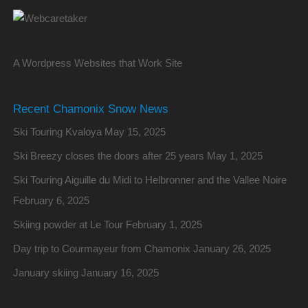
A Wordpress Websites that Work Site
Recent Chamonix Snow News
Ski Touring Kvaloya
May 15, 2025
Ski Breezy closes the doors after 25 years
May 1, 2025
Ski Touring Aiguille du Midi to Helbronner and the Vallee Noire
February 6, 2025
Skiing powder at Le Tour
February 1, 2025
Day trip to Courmayeur from Chamonix
January 26, 2025
January skiing
January 16, 2025