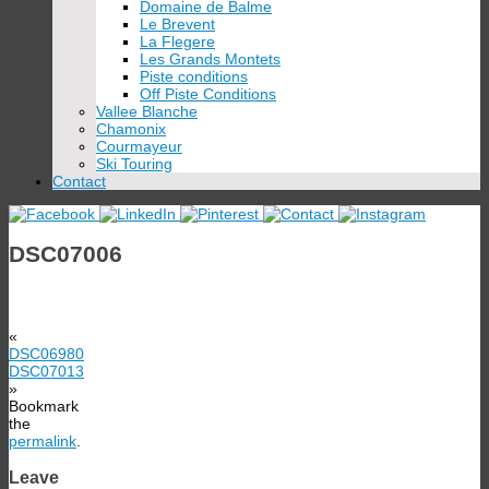
Domaine de Balme
Le Brevent
La Flegere
Les Grands Montets
Piste conditions
Off Piste Conditions
Vallee Blanche
Chamonix
Courmayeur
Ski Touring
Contact
DSC07006
«
DSC06980
DSC07013
»
Bookmark
the
permalink
.
Leave