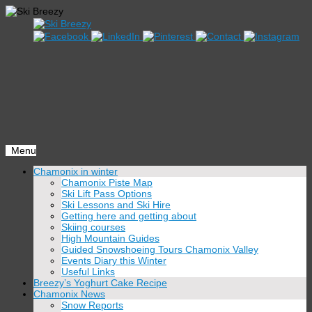
Menu
Skip
Chamonix in winter
to
Chamonix Piste Map
content
Ski Lift Pass Options
Ski Lessons and Ski Hire
Getting here and getting about
Skiing courses
High Mountain Guides
Guided Snowshoeing Tours Chamonix Valley
Events Diary this Winter
Useful Links
Breezy’s Yoghurt Cake Recipe
Chamonix News
Snow Reports