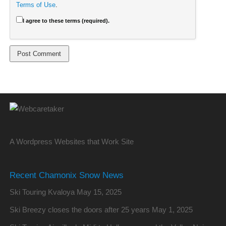
Terms of Use
.
I agree to these terms (required).
A Wordpress Websites that Work Site
Recent Chamonix Snow News
Ski Touring Kvaloya
May 15, 2025
Ski Breezy closes the doors after 25 years
May 1, 2025