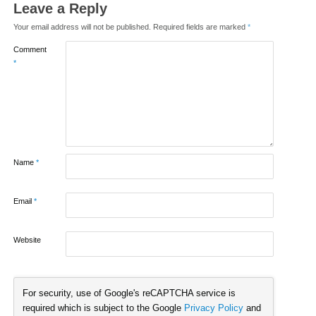
Leave a Reply
Your email address will not be published.
Required fields are marked
*
Comment
*
Name
*
Email
*
Website
For security, use of Google's reCAPTCHA service is
required which is subject to the Google
Privacy Policy
and