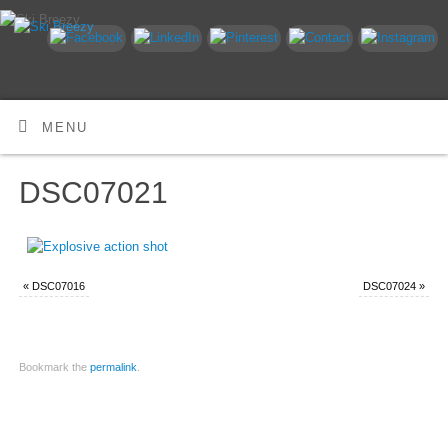
MENU
DSC07021
«
DSC07016
DSC07024
»
Bookmark the
permalink
.