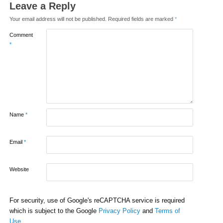
Leave a Reply
Your email address will not be published.
Required fields are marked
*
Comment
*
Name
*
Email
*
Website
For security, use of Google's reCAPTCHA service is required
which is subject to the Google
Privacy Policy
and
Terms of
Use
.