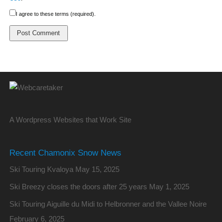
I agree to these terms (required).
A Wordpress Websites that Work Site
Recent Chamonix Snow News
Ski Touring Kvaloya
May 15, 2025
Ski Breezy closes the doors after 25 years
May 1, 2025
Ski Touring Aiguille du Midi to Helbronner and the Vallee Noire
February 6, 2025