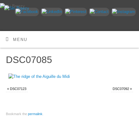
MENU
DSC07085
«
DSC07123
DSC07092
»
Bookmark the
permalink
.