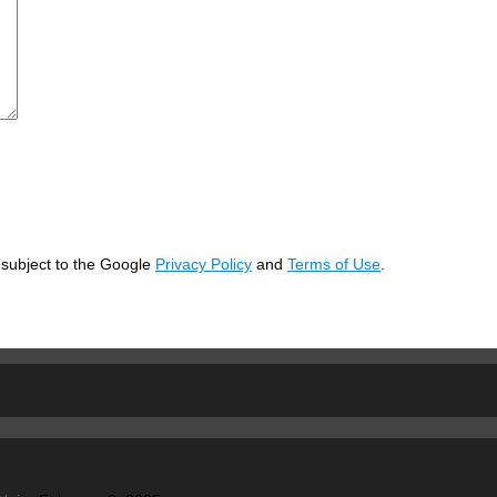
 subject to the Google
Privacy Policy
and
Terms of Use
.