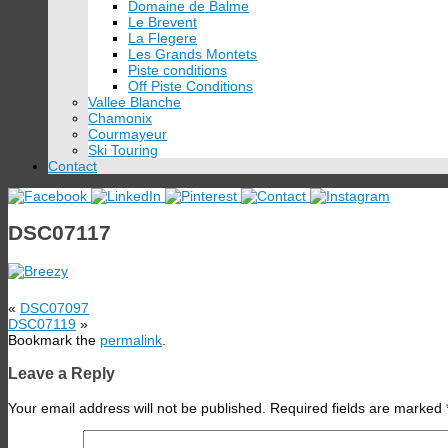
Domaine de Balme
Le Brevent
La Flegere
Les Grands Montets
Piste conditions
Off Piste Conditions
Vallee Blanche
Chamonix
Courmayeur
Ski Touring
Contact
DSC07117
«
DSC07097
DSC07119
»
Bookmark the
permalink
.
Leave a Reply
Your email address will not be published.
Required fields are marked