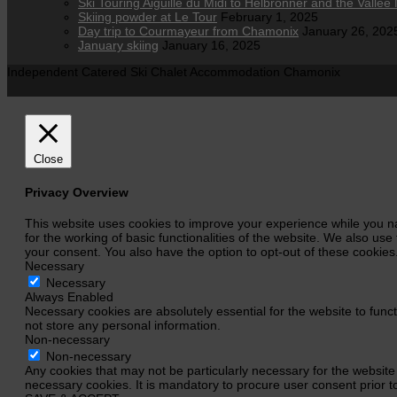
Ski Touring Aiguille du Midi to Helbronner and the Vallee 
Skiing powder at Le Tour
February 1, 2025
Day trip to Courmayeur from Chamonix
January 26, 202
January skiing
January 16, 2025
Independent Catered Ski Chalet Accommodation Chamonix
Close
Privacy Overview
This website uses cookies to improve your experience while you na
for the working of basic functionalities of the website. We also us
your consent. You also have the option to opt-out of these cookie
Necessary
Necessary
Always Enabled
Necessary cookies are absolutely essential for the website to funct
not store any personal information.
Non-necessary
Non-necessary
Any cookies that may not be particularly necessary for the website
necessary cookies. It is mandatory to procure user consent prior t