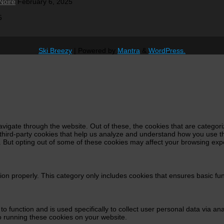
Noire
February 6, 2025
5
Ski Breezy
| Powered by
Mantra
&
WordPress.
vigate through the website. Out of these, the cookies that are categor
e third-party cookies that help us analyze and understand how you use t
s. But opting out of some of these cookies may affect your browsing exp
ion properly. This category only includes cookies that ensures basic fun
 to function and is used specifically to collect user personal data via 
o running these cookies on your website.