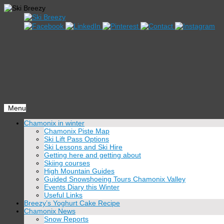
Menu
Skip
Chamonix in winter
to
Chamonix Piste Map
content
Ski Lift Pass Options
Ski Lessons and Ski Hire
Getting here and getting about
Skiing courses
High Mountain Guides
Guided Snowshoeing Tours Chamonix Valley
Events Diary this Winter
Useful Links
Breezy’s Yoghurt Cake Recipe
Chamonix News
Snow Reports