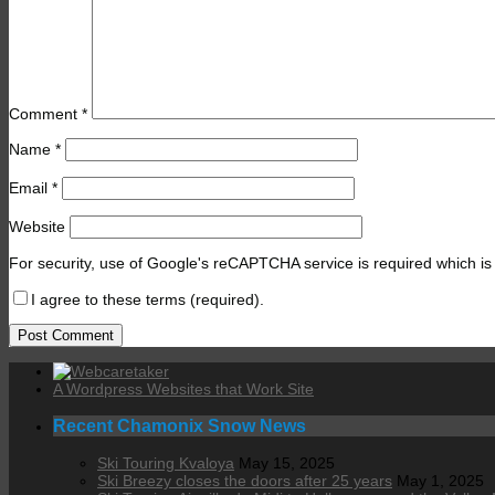
Comment
*
Name
*
Email
*
Website
For security, use of Google's reCAPTCHA service is required which is
I agree to these terms (required).
A Wordpress Websites that Work Site
Recent Chamonix Snow News
Ski Touring Kvaloya
May 15, 2025
Ski Breezy closes the doors after 25 years
May 1, 2025