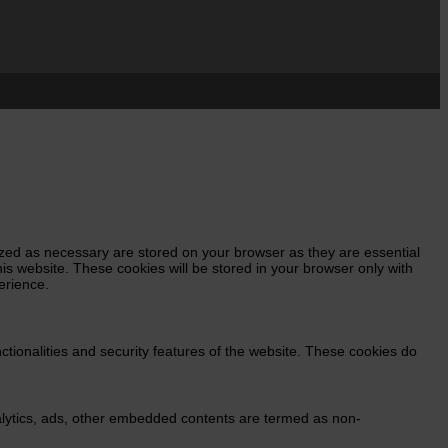
ized as necessary are stored on your browser as they are essential
his website. These cookies will be stored in your browser only with
erience.
ctionalities and security features of the website. These cookies do
analytics, ads, other embedded contents are termed as non-