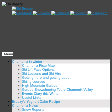
Menu
Skip
Chamonix in winter
to
Chamonix Piste Map
content
Ski Lift Pass Options
Ski Lessons and Ski Hire
Getting here and getting about
Skiing courses
High Mountain Guides
Guided Snowshoeing Tours Chamonix Valley
Events Diary this Winter
Useful Links
Breezy’s Yoghurt Cake Recipe
Chamonix News
Snow Reports