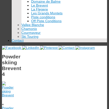
Domaine de Balme
Le Brevent
La Flegere
Les Grands Montets
Piste conditions
Off Piste Conditions
Vallee Blanche
Chamonix
Courmayeur
Ski Touring
Contact
Powder
skiing
Brevent
4
«
Powder