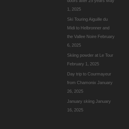
doors after 25 years
May
1, 2025
Ski Touring Aiguille du
Midi to Helbronner and
the Vallee Noire
February
6, 2025
Skiing powder at Le Tour
February 1, 2025
Day trip to Courmayeur
from Chamonix
January
26, 2025
January skiing
January
16, 2025