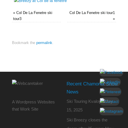
«
Col De La Fenetre ski
Col De La Fenetre ski tour1
tour3
»
Bookmark the
permalink
.
Recent Chamonix Snow
News
Ski Touring Kvaloya
May
A Wordpress Websites
that Work Site
15, 2025
Ski Breezy closes the