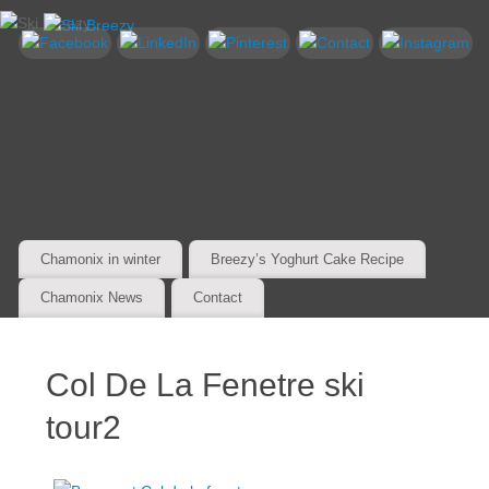
Chamonix in winter
Breezy’s Yoghurt Cake Recipe
Chamonix News
Contact
Col De La Fenetre ski
tour2