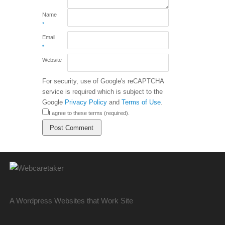
Name
*
Email
*
Website
For security, use of Google's reCAPTCHA
service is required which is subject to the
Google
Privacy Policy
and
Terms of Use
.
I agree to these terms (required).
A Wordpress Websites that Work Site