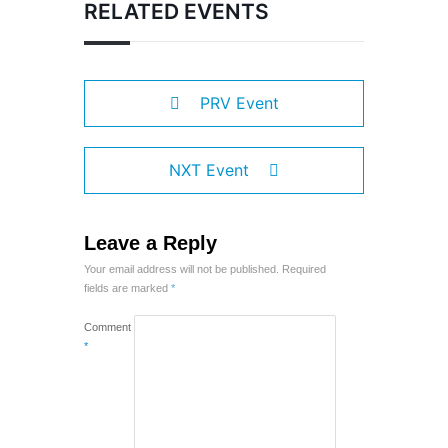
RELATED EVENTS
PRV Event
NXT Event
Leave a Reply
Your email address will not be published.
Required
fields are marked
*
Comment
*