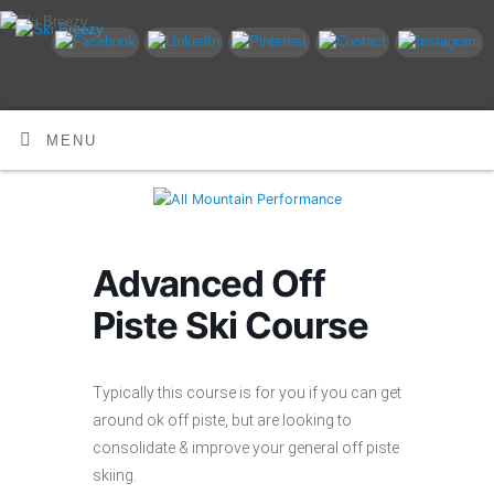
MENU
Advanced Off
Piste Ski Course
Typically this course is for you if you can get
around ok off piste, but are looking to
consolidate & improve your general off piste
skiing.