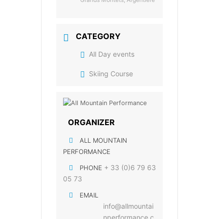
CATEGORY
All Day events
Skiing Course
ORGANIZER
ALL MOUNTAIN
PERFORMANCE
+ 33 (0)6 79 63
PHONE
05 73
EMAIL
info@allmountai
nperformance.c