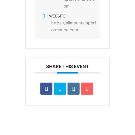
om
WEBSITE
https://allmountainperf
ormance.com
SHARE THIS EVENT