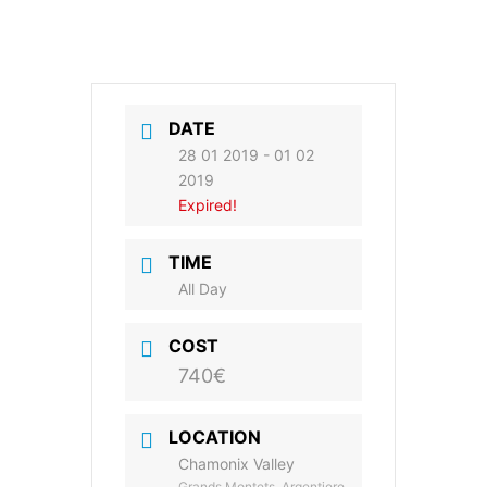
DATE
28 01 2019
- 01 02
2019
Expired!
TIME
All Day
COST
740€
LOCATION
Chamonix Valley
Grands Montets, Argentiere