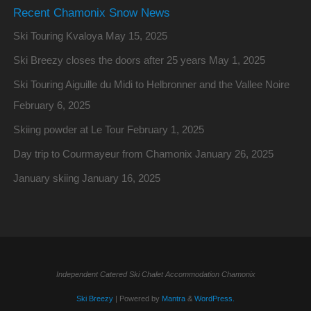
Recent Chamonix Snow News
Ski Touring Kvaloya
May 15, 2025
Ski Breezy closes the doors after 25 years
May 1, 2025
Ski Touring Aiguille du Midi to Helbronner and the Vallee Noire
February 6, 2025
Skiing powder at Le Tour
February 1, 2025
Day trip to Courmayeur from Chamonix
January 26, 2025
January skiing
January 16, 2025
Independent Catered Ski Chalet Accommodation Chamonix
Ski Breezy
| Powered by
Mantra
&
WordPress.