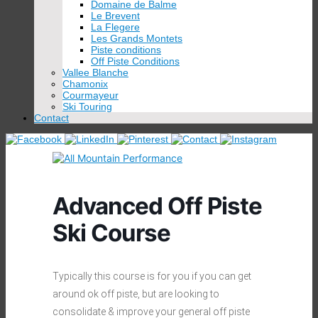
Domaine de Balme
Le Brevent
La Flegere
Les Grands Montets
Piste conditions
Off Piste Conditions
Vallee Blanche
Chamonix
Courmayeur
Ski Touring
Contact
Advanced Off Piste
Ski Course
Typically this course is for you if you can get
around ok off piste, but are looking to
consolidate & improve your general off piste