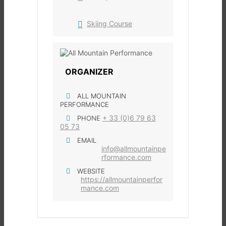
Skiing Course
ORGANIZER
ALL MOUNTAIN
PERFORMANCE
+ 33 (0)6 79 63
PHONE
05 73
EMAIL
info@allmountainpe
rformance.com
WEBSITE
https://allmountainperfor
mance.com