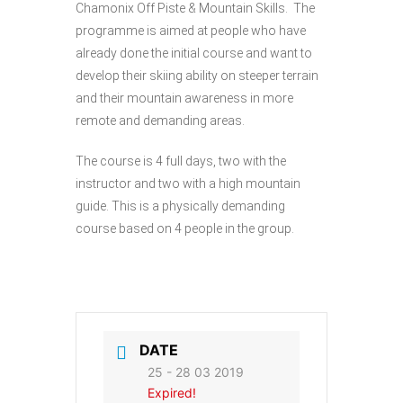
Chamonix Off Piste & Mountain Skills. The
programme is aimed at people who have
already done the initial course and want to
develop their skiing ability on steeper terrain
and their mountain awareness in more
remote and demanding areas.
The course is 4 full days, two with the
instructor and two with a high mountain
guide. This is a physically demanding
course based on 4 people in the group.
DATE
25 - 28 03 2019
Expired!