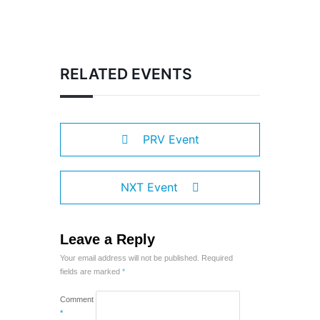
RELATED EVENTS
PRV Event
NXT Event
Leave a Reply
Your email address will not be published.
Required
fields are marked
*
Comment
*