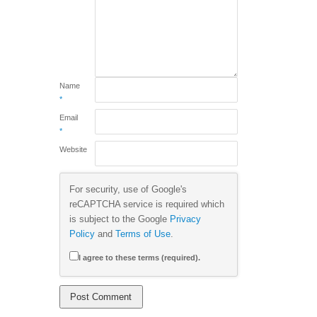
Name
*
Email
*
Website
For security, use of Google's
reCAPTCHA service is required which
is subject to the Google
Privacy
Policy
and
Terms of Use
.
I agree to these terms (required).