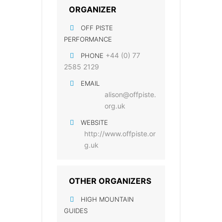
ORGANIZER
OFF PISTE
PERFORMANCE
+44 (0) 77
PHONE
2585 2129
EMAIL
alison@offpiste.
org.uk
WEBSITE
http://www.offpiste.or
g.uk
OTHER ORGANIZERS
HIGH MOUNTAIN
GUIDES