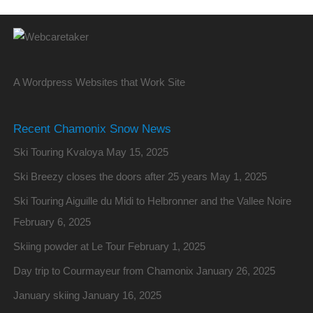
A Wordpress Websites that Work Site
Recent Chamonix Snow News
Ski Touring Kvaloya
May 15, 2025
Ski Breezy closes the doors after 25 years
May 1, 2025
Ski Touring Aiguille du Midi to Helbronner and the Vallee Noire
February 6, 2025
Skiing powder at Le Tour
February 1, 2025
Day trip to Courmayeur from Chamonix
January 26, 2025
January skiing
January 16, 2025