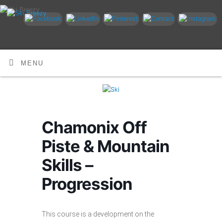
MENU
Chamonix Off
Piste & Mountain
Skills –
Progression
This course is a development on the