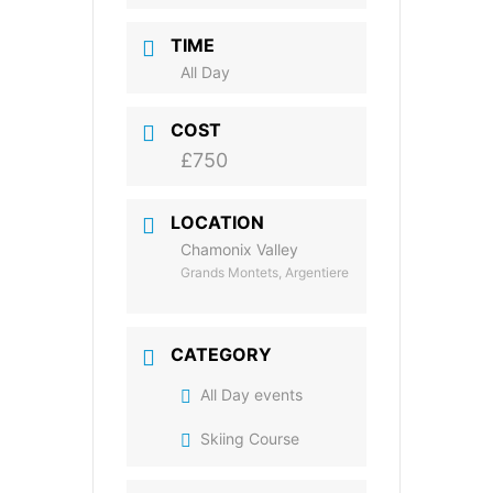
TIME
All Day
COST
£750
LOCATION
Chamonix Valley
Grands Montets, Argentiere
CATEGORY
All Day events
Skiing Course