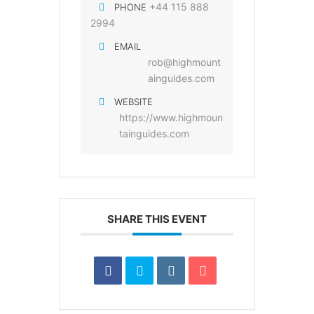
+44 115 888
PHONE
2994
EMAIL
rob@highmount
ainguides.com
WEBSITE
https://www.highmoun
tainguides.com
SHARE THIS EVENT