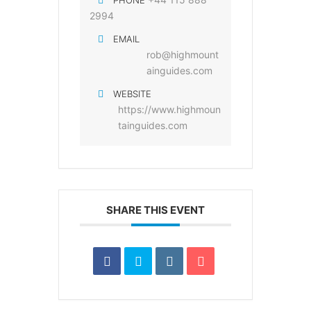
PHONE
2994
EMAIL
rob@highmount
ainguides.com
WEBSITE
https://www.highmoun
tainguides.com
SHARE THIS EVENT