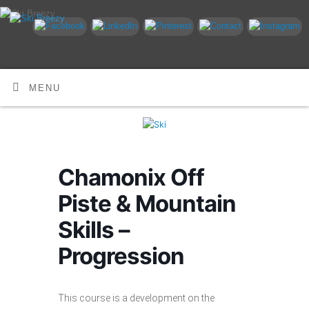
MENU
Chamonix Off
Piste & Mountain
Skills –
Progression
This course is a development on the