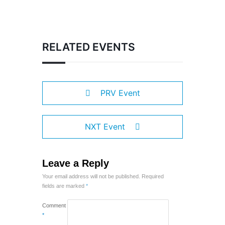
RELATED EVENTS
PRV Event
NXT Event
Leave a Reply
Your email address will not be published.
Required
fields are marked
*
Comment
*