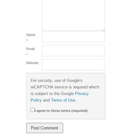
Name
*
Email
*
Website
For security, use of Google's
reCAPTCHA service is required which
is subject to the Google
Privacy
Policy
and
Terms of Use
.
I agree to these terms (required).