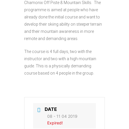
Chamonix Off Piste & Mountain Skills. The
programme is aimed at people who have
already done the initial course and want to
develop their skiing ability on steeper terrain
and their mountain awareness in more
remote and demanding areas.
The course is 4 full days, two with the
instructor and two with a high mountain
guide. This is a physically demanding
course based on 4 people in the group.
DATE
08 - 11 04 2019
Expired!