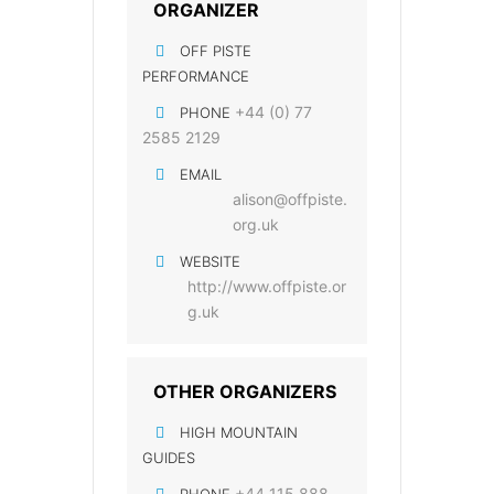
ORGANIZER
OFF PISTE
PERFORMANCE
+44 (0) 77
PHONE
2585 2129
EMAIL
alison@offpiste.
org.uk
WEBSITE
http://www.offpiste.or
g.uk
OTHER ORGANIZERS
HIGH MOUNTAIN
GUIDES
+44 115 888