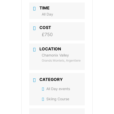
TIME
All Day
COST
£750
LOCATION
Chamonix Valley
Grands Montets, Argentiere
CATEGORY
All Day events
Skiing Course