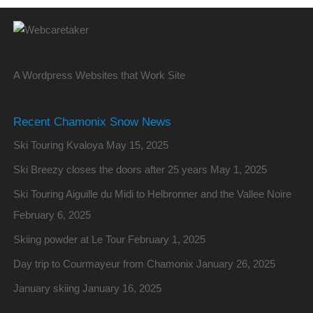
A Wordpress Websites that Work Site
Recent Chamonix Snow News
Ski Touring Kvaloya
May 15, 2025
Ski Breezy closes the doors after 25 years
May 1, 2025
Ski Touring Aiguille du Midi to Helbronner and the Vallee Noire
February 6, 2025
Skiing powder at Le Tour
February 1, 2025
Day trip to Courmayeur from Chamonix
January 26, 2025
January skiing
January 16, 2025